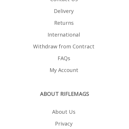
Delivery
Returns
International
Withdraw from Contract
FAQs
My Account
ABOUT RIFLEMAGS
About Us
Privacy