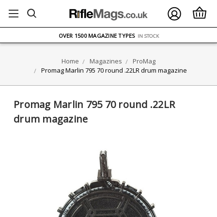
FREE UK DELIVERY
ON ORDERS OVER £75
OVER 1500 MAGAZINE TYPES
IN STOCK
UK STOCK
FAST DELIVERY
Home
Magazines
ProMag
Promag Marlin 795 70 round .22LR drum magazine
Promag Marlin 795 70 round .22LR
drum magazine