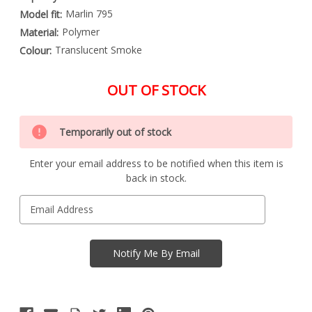
Marlin 795
Model fit:
Polymer
Material:
Translucent Smoke
Colour:
OUT OF STOCK
Special
Only
Order
Temporarily out of stock
left
Item
-
in
Enquire
Enter your email address to be notified when this item is
stock
to
back in stock.
Order