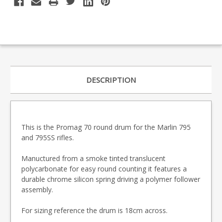
DESCRIPTION
This is the Promag 70 round drum for the Marlin 795
and 795SS rifles.
Manuctured from a smoke tinted translucent
polycarbonate for easy round counting it features a
durable chrome silicon spring driving a polymer follower
assembly.
For sizing reference the drum is 18cm across.