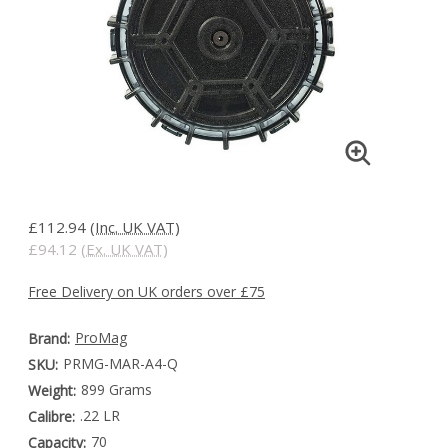
£112.94
(Inc. UK VAT)
£94.12
(Ex. UK VAT)
Free Delivery on UK orders over £75
ProMag
Brand:
PRMG-MAR-A4-Q
SKU:
899 Grams
Weight:
.22 LR
Calibre:
70
Capacity: