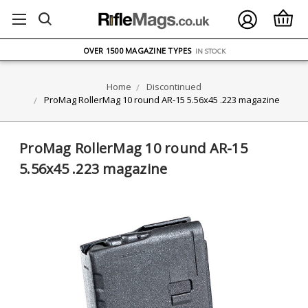
FREE UK DELIVERY
ON ORDERS OVER £75
OVER 1500 MAGAZINE TYPES
IN STOCK
UK STOCK
FAST DELIVERY
Home
Discontinued
ProMag RollerMag 10 round AR-15 5.56x45 .223 magazine
ProMag RollerMag 10 round AR-15
5.56x45 .223 magazine