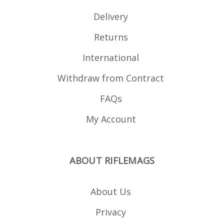
Delivery
Returns
International
Withdraw from Contract
FAQs
My Account
ABOUT RIFLEMAGS
About Us
Privacy