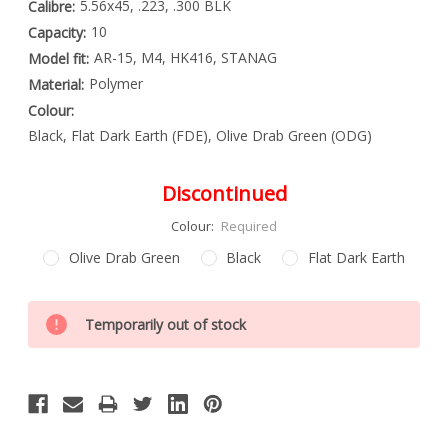
5.56x45, .223, .300 BLK
Calibre:
10
Capacity:
AR-15, M4, HK416, STANAG
Model fit:
Polymer
Material:
Colour:
Black, Flat Dark Earth (FDE), Olive Drab Green (ODG)
Discontinued
Colour:
Required
Olive Drab Green
Black
Flat Dark Earth
Special
Only
Order
Temporarily out of stock
left
Item
-
in
Enquire
stock
to
Order