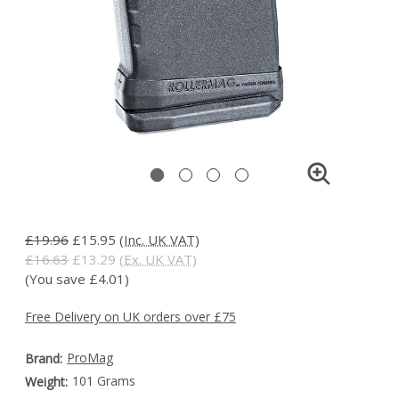
£19.96
£15.95
(Inc. UK VAT)
£16.63
£13.29
(Ex. UK VAT)
(You save £4.01)
Free Delivery on UK orders over £75
ProMag
Brand:
101 Grams
Weight: