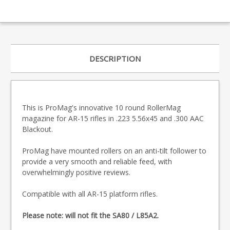
DESCRIPTION
This is ProMag's innovative 10 round RollerMag
magazine for AR-15 rifles in .223 5.56x45 and .300 AAC
Blackout.
ProMag have mounted rollers on an anti-tilt follower to
provide a very smooth and reliable feed, with
overwhelmingly positive reviews.
Compatible with all AR-15 platform rifles.
Please note: will not fit the SA80 / L85A2.