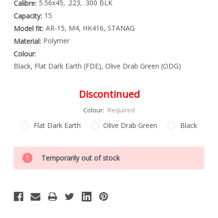
5.56x45, .223, .300 BLK
Calibre:
15
Capacity:
AR-15, M4, HK416, STANAG
Model fit:
Polymer
Material:
Colour:
Black, Flat Dark Earth (FDE), Olive Drab Green (ODG)
Discontinued
Colour:
Required
Flat Dark Earth
Olive Drab Green
Black
Special
Only
Order
Temporarily out of stock
left
Item
-
in
Enquire
stock
to
Order