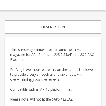
DESCRIPTION
This is ProMag's innovative 15 round RollerMag
magazine for AR-15 rifles in .223 5.56x45 and .300 AAC
Blackout.
ProMag have mounted rollers on their anti-tilt follower
to provide a very smooth and reliable feed, with
overwhelmingly positive reviews.
Compatible with all AR-15 platform rifles.
Please note: will not fit the SA80 / L85A2.