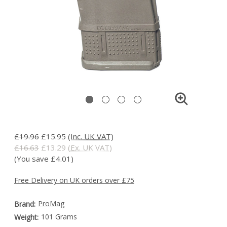
£19.96
£15.95
(Inc. UK VAT)
£16.63
£13.29
(Ex. UK VAT)
(You save £4.01)
Free Delivery on UK orders over £75
ProMag
Brand:
101 Grams
Weight: