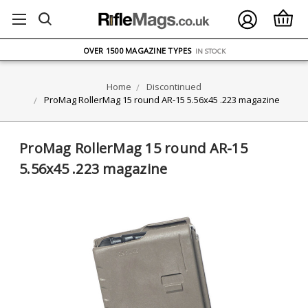
FREE UK DELIVERY
ON ORDERS OVER £75
OVER 1500 MAGAZINE TYPES
IN STOCK
UK STOCK
FAST DELIVERY
Home
Discontinued
ProMag RollerMag 15 round AR-15 5.56x45 .223 magazine
ProMag RollerMag 15 round AR-15
5.56x45 .223 magazine