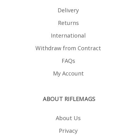
HK G3.
Delivery
Returns
International
Withdraw from Contract
FAQs
My Account
ABOUT RIFLEMAGS
About Us
Privacy