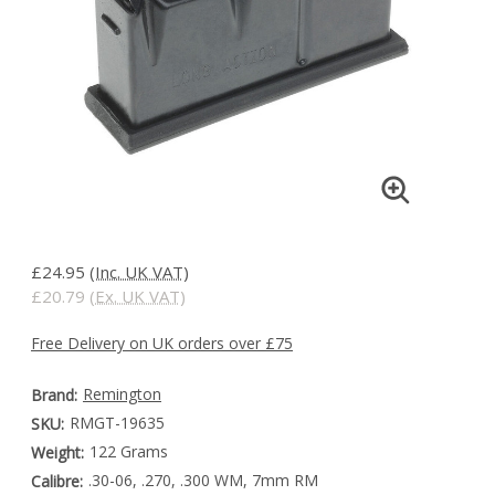
£24.95
(Inc. UK VAT)
£20.79
(Ex. UK VAT)
Free Delivery on UK orders over £75
Remington
Brand:
RMGT-19635
SKU:
122 Grams
Weight:
.30-06, .270, .300 WM, 7mm RM
Calibre: