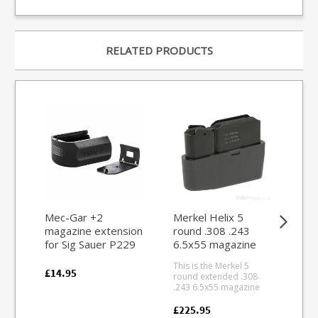
RELATED PRODUCTS
Mec-Gar +2
Merkel Helix 5
Re
magazine extension
round .308 .243
rou
for Sig Sauer P229
6.5x55 magazine
ma
Sig Sauer Pro
This is the Merkel 5
This
(Polymer)
£14.95
round extended .308
fit 
.243 6.5x55 magazine
the
for Merkel Helix straight
acti
pull rifle series. Blued
simil
£225.95
£44