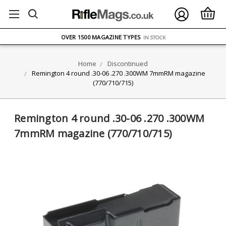
FREE UK DELIVERY
ON ORDERS OVER £75
OVER 1500 MAGAZINE TYPES
IN STOCK
UK STOCK
FAST DELIVERY
Home
Discontinued
Remington 4 round .30-06 .270 .300WM 7mmRM magazine
(770/710/715)
Remington 4 round .30-06 .270 .300WM
7mmRM magazine (770/710/715)