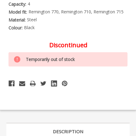
4
Capacity:
Remington 770, Remington 710, Remington 715
Model fit:
Steel
Material:
Black
Colour:
Discontinued
Special
Only
Order
Temporarily out of stock
left
Item
-
in
Enquire
stock
to
Order
DESCRIPTION