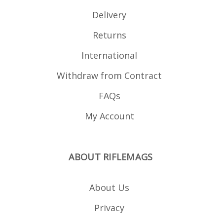
Delivery
Returns
International
Withdraw from Contract
FAQs
My Account
ABOUT RIFLEMAGS
About Us
Privacy