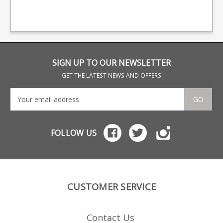
finish steel body with a
man
polymer extended base,
bra
steel leaf spring.
bas
SIGN UP TO OUR NEWSLETTER
GET THE LATEST NEWS AND OFFERS
GO
FOLLOW US
CUSTOMER SERVICE
Contact Us