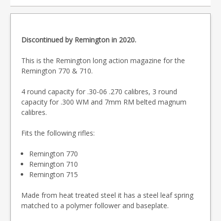
Discontinued by Remington in 2020.
This is the Remington long action magazine for the
Remington 770 & 710.
4 round capacity for .30-06 .270 calibres, 3 round
capacity for .300 WM and 7mm RM belted magnum
calibres.
Fits the following rifles:
Remington 770
Remington 710
Remington 715
Made from heat treated steel it has a steel leaf spring
matched to a polymer follower and baseplate.