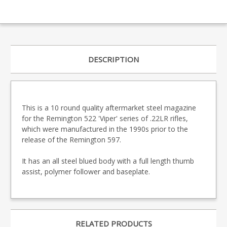
DESCRIPTION
This is a 10 round quality aftermarket steel magazine
for the Remington 522 'Viper' series of .22LR rifles,
which were manufactured in the 1990s prior to the
release of the Remington 597.
It has an all steel blued body with a full length thumb
assist, polymer follower and baseplate.
RELATED PRODUCTS