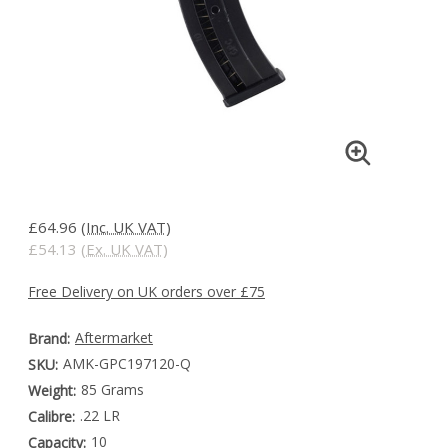
£64.96
(Inc. UK VAT)
£54.13
(Ex. UK VAT)
Free Delivery on UK orders over £75
Aftermarket
Brand:
AMK-GPC197120-Q
SKU:
85 Grams
Weight:
.22 LR
Calibre:
10
Capacity: