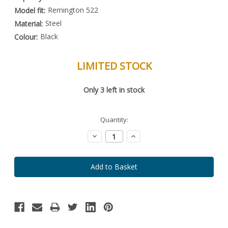
Remington 522
Model fit:
Steel
Material:
Black
Colour:
LIMITED STOCK
Special
Only
3
left in stock
Order
Item
-
Enquire
Quantity:
to
Order
Decrease
Increase
Quantity:
Quantity: