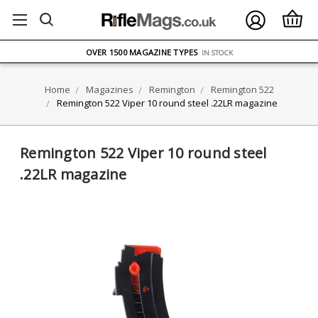
FREE UK DELIVERY
ON ORDERS OVER £75
OVER 1500 MAGAZINE TYPES
IN STOCK
UK STOCK
FAST DELIVERY
Home
Magazines
Remington
Remington 522
Remington 522 Viper 10 round steel .22LR magazine
Remington 522 Viper 10 round steel
.22LR magazine