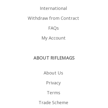
International
Withdraw from Contract
FAQs
My Account
ABOUT RIFLEMAGS
About Us
Privacy
Terms
Trade Scheme