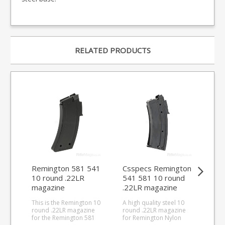
RELATED PRODUCTS
Remington 581 541
Csspecs Remington
Cs
10 round .22LR
541 581 10 round
Nyl
magazine
.22LR magazine
.2
This is the Remington 10
A high quality steel 10
A hi
round .22LR magazine
round .22LR magazine
rou
for the Remington 581
for Remington Nylon
for