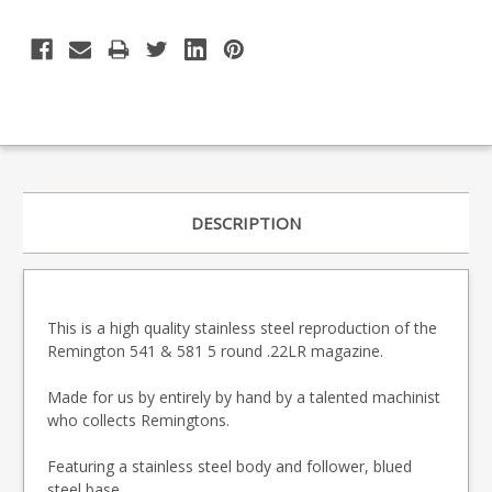
DESCRIPTION
This is a high quality stainless steel reproduction of the
Remington 541 & 581 5 round .22LR magazine.
Made for us by entirely by hand by a talented machinist
who collects Remingtons.
Featuring a stainless steel body and follower, blued
steel base.