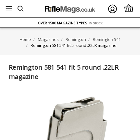
FREE UK DELIVERY
ON ORDERS OVER £75
OVER 1500 MAGAZINE TYPES
IN STOCK
UK STOCK
FAST DELIVERY
Home
Magazines
Remington
Remington 541
Remington 581 541 fit 5 round .22LR magazine
Remington 581 541 fit 5 round .22LR
magazine