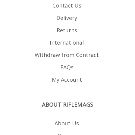
Contact Us
Delivery
Returns
International
Withdraw from Contract
FAQs
My Account
ABOUT RIFLEMAGS
About Us