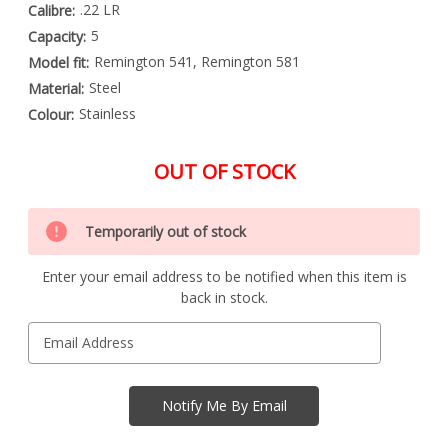
.22 LR
Calibre:
5
Capacity:
Remington 541, Remington 581
Model fit:
Steel
Material:
Stainless
Colour:
OUT OF STOCK
Special
Only
Order
Temporarily out of stock
left
Item
-
in
Enquire
Enter your email address to be notified when this item is
stock
to
back in stock.
Order