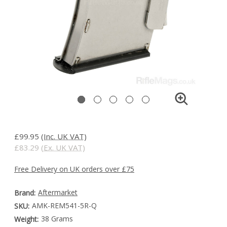
£99.95
(Inc. UK VAT)
£83.29
(Ex. UK VAT)
Free Delivery on UK orders over £75
Aftermarket
Brand:
AMK-REM541-5R-Q
SKU:
38 Grams
Weight: