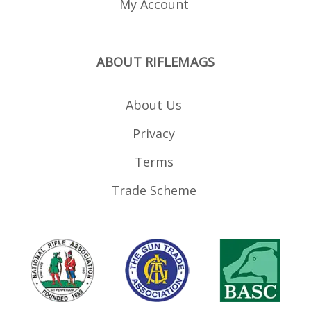
My Account
ABOUT RIFLEMAGS
About Us
Privacy
Terms
Trade Scheme