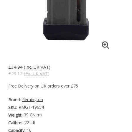
£34.94
(Inc. UK VAT)
£29.12
(Ex. UK VAT)
Free Delivery on UK orders over £75
Remington
Brand:
RMGT-19654
SKU:
39 Grams
Weight:
.22 LR
Calibre:
10
Capacity: