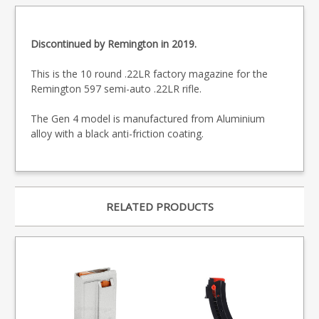
Discontinued by Remington in 2019.
This is the 10 round .22LR factory magazine for the
Remington 597 semi-auto .22LR rifle.
The Gen 4 model is manufactured from Aluminium
alloy with a black anti-friction coating.
RELATED PRODUCTS