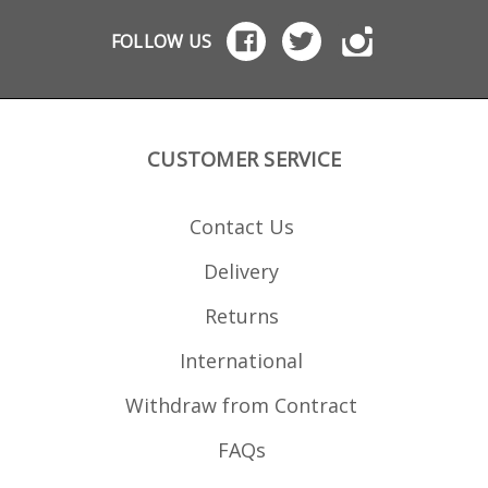
FOLLOW US
CUSTOMER SERVICE
Contact Us
Delivery
Returns
International
Withdraw from Contract
FAQs