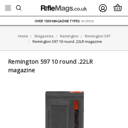
FREE UK DELIVERY
ON ORDERS OVER £75
OVER 1500 MAGAZINE TYPES
IN STOCK
UK STOCK
FAST DELIVERY
Home
Magazines
Remington
Remington 597
Remington 597 10 round .22LR magazine
Remington 597 10 round .22LR
magazine