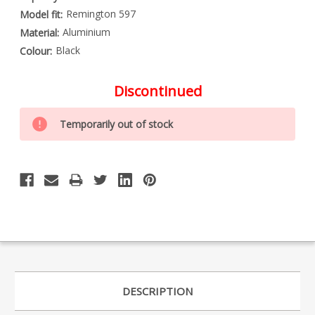
Remington 597
Model fit:
Aluminium
Material:
Black
Colour:
Discontinued
Special
Only
Order
Temporarily out of stock
left
Item
-
in
Enquire
stock
to
Order
DESCRIPTION