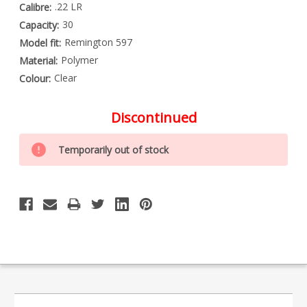
.22 LR
Calibre:
30
Capacity:
Remington 597
Model fit:
Polymer
Material:
Clear
Colour:
Discontinued
Special
Only
Order
Temporarily out of stock
left
Item
-
in
Enquire
stock
to
Order