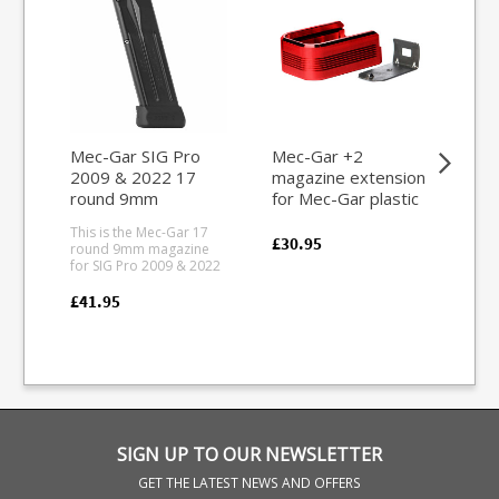
Mec-Gar SIG Pro
Mec-Gar +2
Sau
2009 & 2022 17
magazine extension
6.5
round 9mm
for Mec-Gar plastic
7x
magazine
base magazines
ma
This is the Mec-Gar 17
This
(Aluminium Red)
£30.95
round 9mm magazine
rou
for SIG Pro 2009 & 2022
7x6
pistols. Mec-Gar are the
mag
industry leader in pistol
404 rifle.
£41.95
£18
magazine production,
from
providing OEM
tefl
manufacturing for many
feat
big names including CZ,
all
Beretta and Browning.
pol
SIGN UP TO OUR NEWSLETTER
GET THE LATEST NEWS AND OFFERS