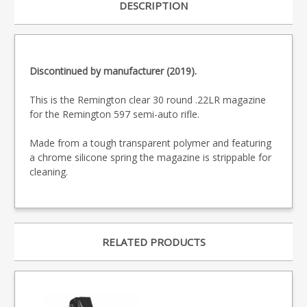
DESCRIPTION
Discontinued by manufacturer (2019).
This is the Remington clear 30 round .22LR magazine
for the Remington 597 semi-auto rifle.
Made from a tough transparent polymer and featuring
a chrome silicone spring the magazine is strippable for
cleaning.
RELATED PRODUCTS