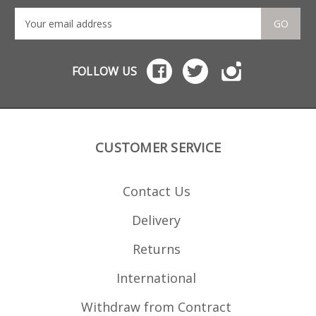
GO
FOLLOW US
CUSTOMER SERVICE
Contact Us
Delivery
Returns
International
Withdraw from Contract