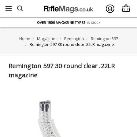
FREE UK DELIVERY
ON ORDERS OVER £75
OVER 1500 MAGAZINE TYPES
IN STOCK
UK STOCK
FAST DELIVERY
Home
Magazines
Remington
Remington 597
Remington 597 30 round clear .22LR magazine
Remington 597 30 round clear .22LR
magazine