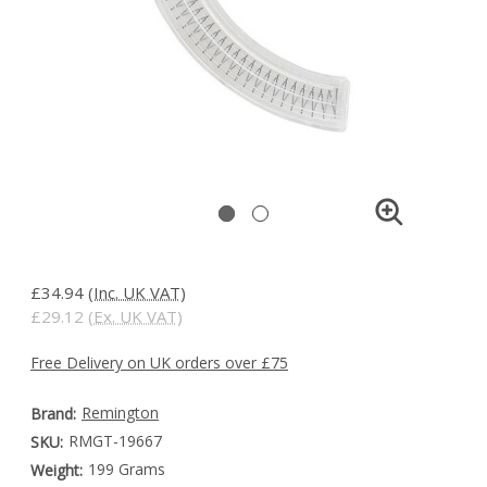
£34.94
(Inc. UK VAT)
£29.12
(Ex. UK VAT)
Free Delivery on UK orders over £75
Remington
Brand:
RMGT-19667
SKU:
199 Grams
Weight: