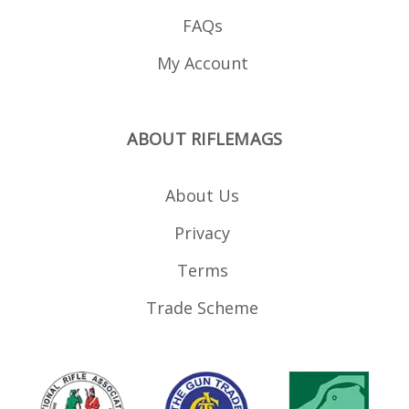
FAQs
My Account
ABOUT RIFLEMAGS
About Us
Privacy
Terms
Trade Scheme