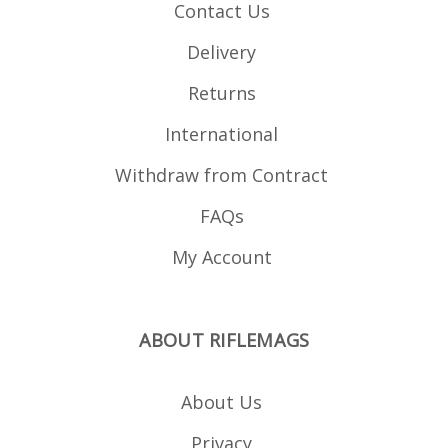
Contact Us
Delivery
Returns
International
Withdraw from Contract
FAQs
My Account
ABOUT RIFLEMAGS
About Us
Privacy