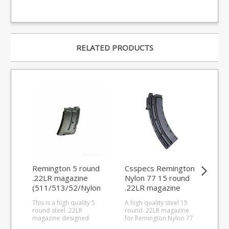
RELATED PRODUCTS
Remington 5 round
Csspecs Remington
Re
.22LR magazine
Nylon 77 15 round
10 
(511/513/52/Nylon
.22LR magazine
ma
11)
This is a high quality 5
A high quality steel 15
This
round steel .22LR
round .22LR magazine
rou
magazine designed
for Remington Nylon 77
for
specially for the
semi-auto rifles.
and 541