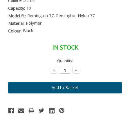
.22 LR
Calibre:
10
Capacity:
Remington 77, Remington Nylon 77
Model fit:
Polymer
Material:
Black
Colour:
IN STOCK
Special
Quantity:
Only
Order
left
Item
Decrease
Increase
-
in
Quantity:
Quantity:
Enquire
stock
to
Order