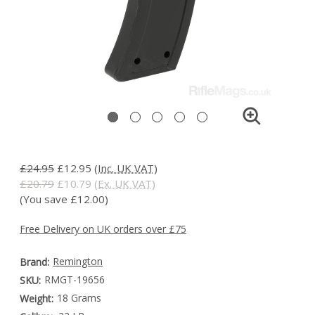
£24.95
£12.95
(Inc. UK VAT)
£20.79
£10.79
(Ex. UK VAT)
(You save £12.00)
Free Delivery on UK orders over £75
Remington
Brand:
RMGT-19656
SKU:
18 Grams
Weight: