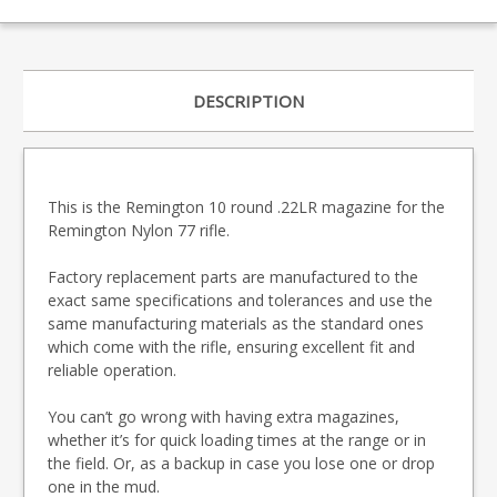
DESCRIPTION
This is the Remington 10 round .22LR magazine for the
Remington Nylon 77 rifle.
Factory replacement parts are manufactured to the
exact same specifications and tolerances and use the
same manufacturing materials as the standard ones
which come with the rifle, ensuring excellent fit and
reliable operation.
You can’t go wrong with having extra magazines,
whether it’s for quick loading times at the range or in
the field. Or, as a backup in case you lose one or drop
one in the mud.