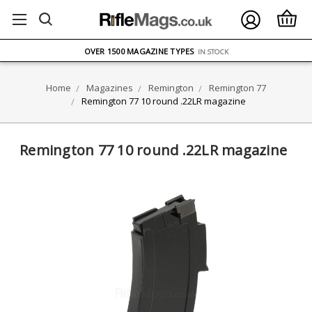
FREE UK DELIVERY
ON ORDERS OVER £75
OVER 1500 MAGAZINE TYPES
IN STOCK
UK STOCK
FAST DELIVERY
Home
Magazines
Remington
Remington 77
Remington 77 10 round .22LR magazine
Remington 77 10 round .22LR magazine