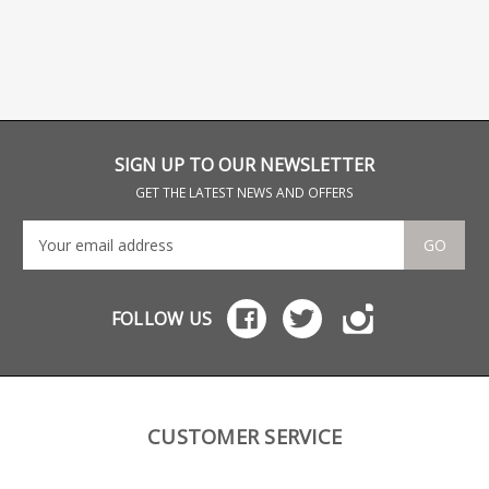
SIGN UP TO OUR NEWSLETTER
GET THE LATEST NEWS AND OFFERS
GO
FOLLOW US
CUSTOMER SERVICE