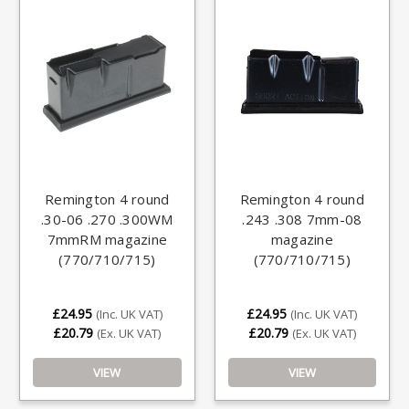
Remington 4 round
Remington 4 round
.30-06 .270 .300WM
.243 .308 7mm-08
7mmRM magazine
magazine
(770/710/715)
(770/710/715)
£24.95
£24.95
(Inc. UK VAT)
(Inc. UK VAT)
£20.79
£20.79
(Ex. UK VAT)
(Ex. UK VAT)
VIEW
VIEW