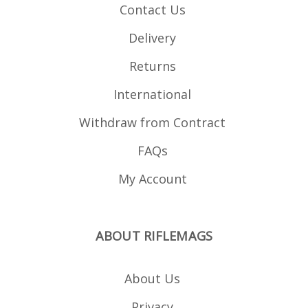
Contact Us
Delivery
Returns
International
Withdraw from Contract
FAQs
My Account
ABOUT RIFLEMAGS
About Us
Privacy