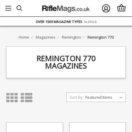
FREE UK DELIVERY
ON ORDERS OVER £75
OVER 1500 MAGAZINE TYPES
IN STOCK
UK STOCK
FAST DELIVERY
Home
Magazines
Remington
Remington 770
REMINGTON 770
MAGAZINES
Sort By: