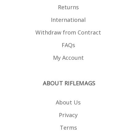
Returns
International
Withdraw from Contract
FAQs
My Account
ABOUT RIFLEMAGS
About Us
Privacy
Terms