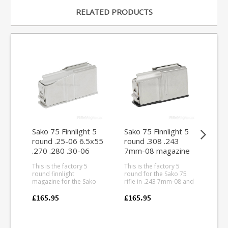
RELATED PRODUCTS
Sako 75 Finnlight 5
Sako 75 Finnlight 5
Sak
round .25-06 6.5x55
round .308 .243
.30
.270 .280 .30-06
7mm-08 magazine
(Ac
magazine (Action IV)
(Action III)
This is the factory 5
This is the factory 5
This
round finnlight
round for the Sako 75
rou
magazine for the Sako
rifle in .243 7mm-08 and
Sako
75 rifle in .25-06 6.5x55
.308 calibres (Action III).
and
.270 .280 .30-06 calibres
Entirely manufacture
(Action II
£165.95
£165.95
£11
(Action IV). Entirely
from lightweight
stai
manufactured from
aluminum alloy the
pair
lightweight alloys the
baseplate matches the
blue
baseplate matches the
Finnlight finish.
bas