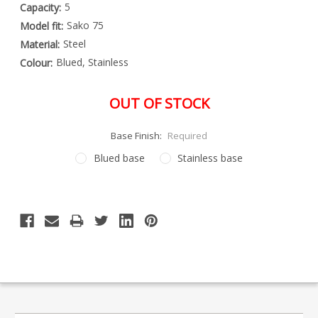
5
Capacity:
Sako 75
Model fit:
Steel
Material:
Blued, Stainless
Colour:
OUT OF STOCK
Base Finish:
Required
Blued base
Stainless base
Special
Only
Order
left
Item
-
in
Enquire
stock
to
Order