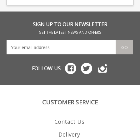
Finnlight action finish.
acti
SIGN UP TO OUR NEWSLETTER
GET THE LATEST NEWS AND OFFERS
GO
FOLLOW US
CUSTOMER SERVICE
Contact Us
Delivery