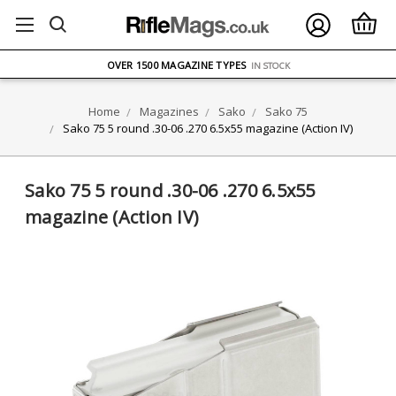
FREE UK DELIVERY
ON ORDERS OVER £75
OVER 1500 MAGAZINE TYPES
IN STOCK
UK STOCK
FAST DELIVERY
Home
Magazines
Sako
Sako 75
Sako 75 5 round .30-06 .270 6.5x55 magazine (Action IV)
Sako 75 5 round .30-06 .270 6.5x55
magazine (Action IV)