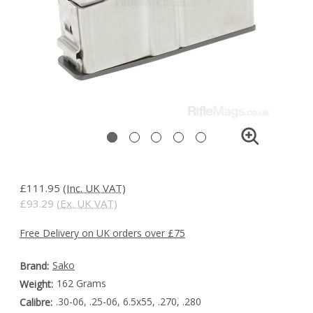
£111.95
(Inc. UK VAT)
£93.29
(Ex. UK VAT)
Free Delivery on UK orders over £75
Sako
Brand:
162 Grams
Weight:
.30-06, .25-06, 6.5x55, .270, .280
Calibre: