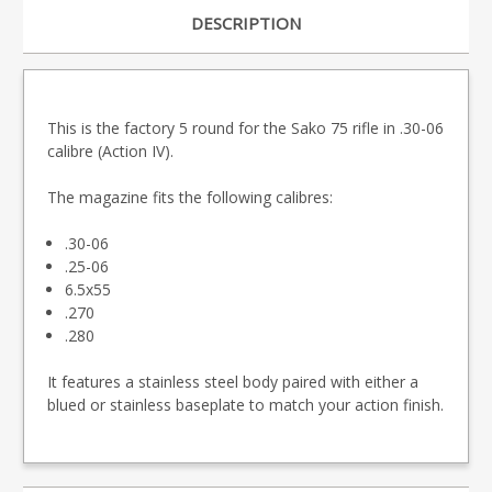
DESCRIPTION
This is the factory 5 round for the Sako 75 rifle in .30-06
calibre (Action IV).
The magazine fits the following calibres:
.30-06
.25-06
6.5x55
.270
.280
It features a stainless steel body paired with either a
blued or stainless baseplate to match your action finish.