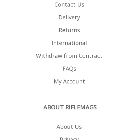
Contact Us
Delivery
Returns
International
Withdraw from Contract
FAQs
My Account
ABOUT RIFLEMAGS
About Us
Privacy