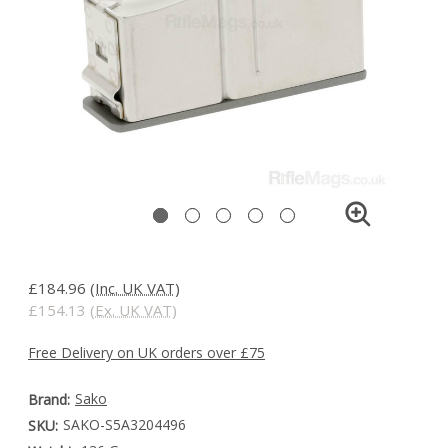
£184.96
(Inc. UK VAT)
£154.13
(Ex. UK VAT)
Free Delivery on UK orders over £75
Sako
Brand:
SAKO-S5A3204496
SKU: