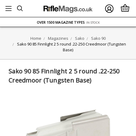
FREE UK DELIVERY
ON ORDERS OVER £75
OVER 1500 MAGAZINE TYPES
IN STOCK
UK STOCK
FAST DELIVERY
Home
Magazines
Sako
Sako 90
Sako 90 85 Finnlight 2 5 round .22-250 Creedmoor (Tungsten
Base)
Sako 90 85 Finnlight 2 5 round .22-250
Creedmoor (Tungsten Base)