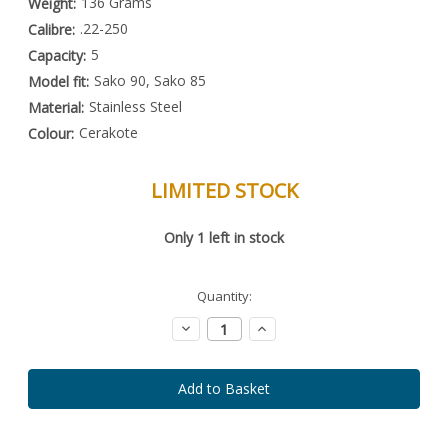
136 Grams
Weight:
.22-250
Calibre:
5
Capacity:
Sako 90, Sako 85
Model fit:
Stainless Steel
Material:
Cerakote
Colour:
LIMITED STOCK
Special
Only
1
left in stock
Order
Item
-
Enquire
Quantity:
to
Order
Decrease
Increase
Quantity:
Quantity: