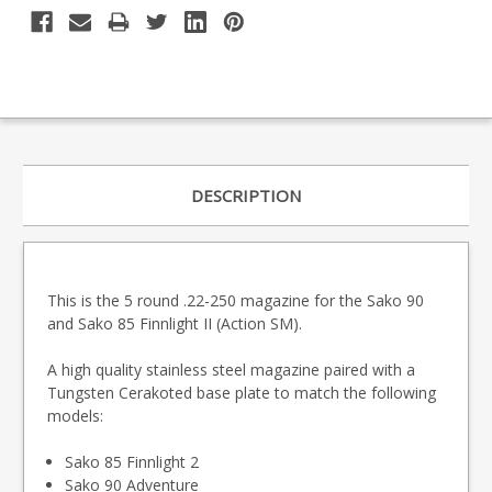
DESCRIPTION
This is the 5 round .22-250 magazine for the Sako 90
and Sako 85 Finnlight II (Action SM).
A high quality stainless steel magazine paired with a
Tungsten Cerakoted base plate to match the following
models:
Sako 85 Finnlight 2
Sako 90 Adventure