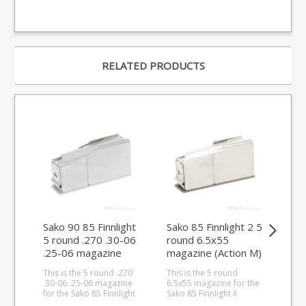
RELATED PRODUCTS
Sako 90 85 Finnlight
Sako 85 Finnlight 2 5
Sak
5 round .270 .30-06
round 6.5x55
.2
.25-06 magazine
magazine (Action M)
(Ac
(Stainless Base)
This is the 5 round .270
This is the 5 round
This
.30-06 .25-06 magazine
6.5x55 magazine for the
rou
for the Sako 85 Finnlight
Sako 85 Finnlight II
rifl
(Action M) and Sako 90.
(Action M).
(Action S