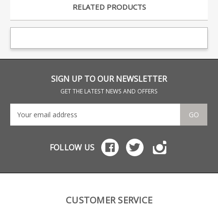
RELATED PRODUCTS
SIGN UP TO OUR NEWSLETTER
GET THE LATEST NEWS AND OFFERS
GO
FOLLOW US
CUSTOMER SERVICE