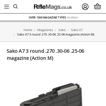
FREE UK DELIVERY
ON ORDERS OVER £75
OVER 1500 MAGAZINE TYPES
IN STOCK
UK STOCK
FAST DELIVERY
Home
Magazines
Sako
Sako A7
Sako A7 3 round .270 .30-06 .25-06 magazine (Action M)
Sako A7 3 round .270 .30-06 .25-06
magazine (Action M)