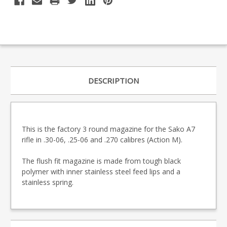
DESCRIPTION
This is the factory 3 round magazine for the Sako A7
rifle in .30-06, .25-06 and .270 calibres (Action M).
The flush fit magazine is made from tough black
polymer with inner stainless steel feed lips and a
stainless spring.