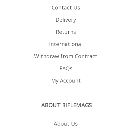
Contact Us
Delivery
Returns
International
Withdraw from Contract
FAQs
My Account
ABOUT RIFLEMAGS
About Us