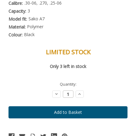
.30-06, .270, .25-06
Calibre:
3
Capacity:
Sako A7
Model fit:
Polymer
Material:
Black
Colour:
LIMITED STOCK
Special
Only
3
left in stock
Order
Item
-
Enquire
Quantity:
to
Order
Decrease
Increase
Quantity:
Quantity: