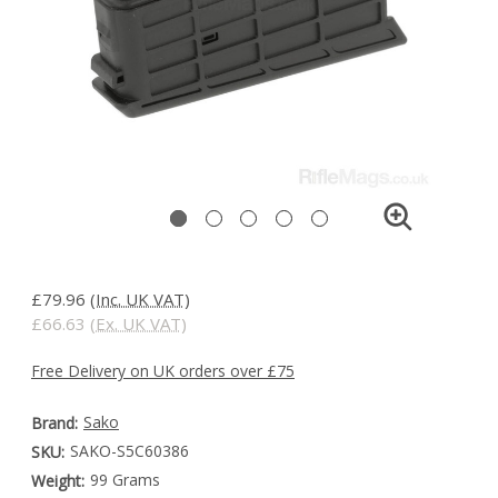
£79.96
(Inc. UK VAT)
£66.63
(Ex. UK VAT)
Free Delivery on UK orders over £75
Sako
Brand:
SAKO-S5C60386
SKU:
99 Grams
Weight: