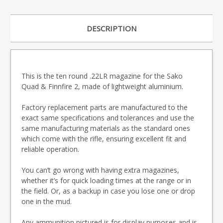
DESCRIPTION
This is the ten round .22LR magazine for the Sako
Quad & Finnfire 2, made of lightweight aluminium.
Factory replacement parts are manufactured to the
exact same specifications and tolerances and use the
same manufacturing materials as the standard ones
which come with the rifle, ensuring excellent fit and
reliable operation.
You can’t go wrong with having extra magazines,
whether it’s for quick loading times at the range or in
the field. Or, as a backup in case you lose one or drop
one in the mud.
Any ammunition pictured is for display purposes and is