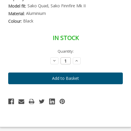
Sako Quad, Sako Finnfire Mk II
Model fit:
Aluminium
Material:
Black
Colour:
IN STOCK
Special
Quantity:
Only
Order
left
Item
Decrease
Increase
-
in
Quantity:
Quantity:
Enquire
stock
to
Order