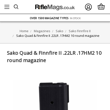
FREE UK DELIVERY
ON ORDERS OVER £75
OVER 1500 MAGAZINE TYPES
IN STOCK
UK STOCK
FAST DELIVERY
Home
Magazines
Sako
Sako Finnfire II
Sako Quad & Finnfire II .22LR .17HM2 10 round magazine
Sako Quad & Finnfire II .22LR .17HM2 10
round magazine