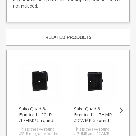
not included.
RELATED PRODUCTS
Sako Quad &
Sako Quad &
Sa
Finnfire II .22LR
Finnfire II .17HMR
Fin
.17HM2 5 round
.22WMR 5 round
.2
magazine
magazine
ma
This is the five round
This is the five round
This
.22LR magazine for the
.17HMR and .22WMR
.17