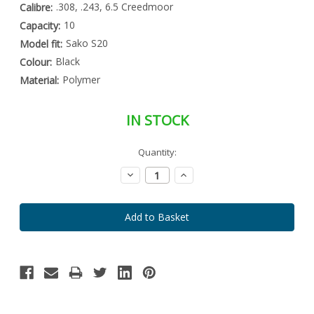
.308, .243, 6.5 Creedmoor
Calibre:
10
Capacity:
Sako S20
Model fit:
Black
Colour:
Polymer
Material:
IN STOCK
Special
Quantity:
Only
Order
left
Item
Decrease
Increase
-
in
Quantity:
Quantity:
Enquire
stock
to
Order