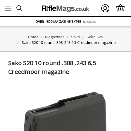
FREE UK DELIVERY
ON ORDERS OVER £75
OVER 1500 MAGAZINE TYPES
IN STOCK
UK STOCK
FAST DELIVERY
Home
Magazines
Sako
Sako S20
Sako S20 10 round .308 .243 6.5 Creedmoor magazine
Sako S20 10 round .308 .243 6.5
Creedmoor magazine