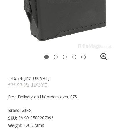
£46.74
(Inc. UK VAT)
£38.95
(Ex. UK VAT)
Free Delivery on UK orders over £75
Sako
Brand:
SAKO-S588207096
SKU:
120 Grams
Weight: