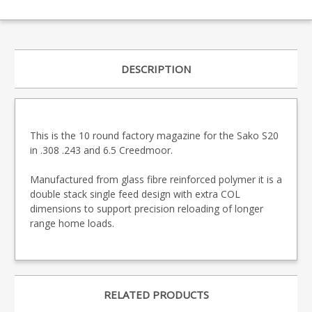
DESCRIPTION
This is the 10 round factory magazine for the Sako S20
in .308 .243 and 6.5 Creedmoor.
Manufactured from glass fibre reinforced polymer it is a
double stack single feed design with extra COL
dimensions to support precision reloading of longer
range home loads.
RELATED PRODUCTS