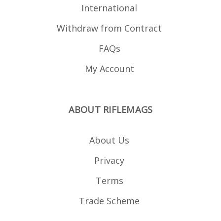
International
Withdraw from Contract
FAQs
My Account
ABOUT RIFLEMAGS
About Us
Privacy
Terms
Trade Scheme