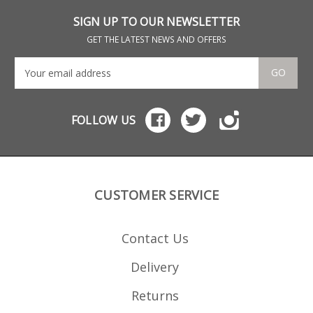
loads.
loa
SIGN UP TO OUR NEWSLETTER
GET THE LATEST NEWS AND OFFERS
GO
FOLLOW US
CUSTOMER SERVICE
Contact Us
Delivery
Returns