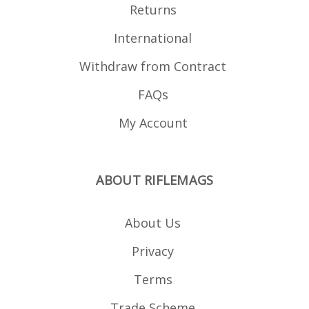
Returns
International
Withdraw from Contract
FAQs
My Account
ABOUT RIFLEMAGS
About Us
Privacy
Terms
Trade Scheme