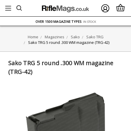
FREE UK DELIVERY
ON ORDERS OVER £75
OVER 1500 MAGAZINE TYPES
IN STOCK
UK STOCK
FAST DELIVERY
Home
Magazines
Sako
Sako TRG
Sako TRG 5 round .300 WM magazine (TRG-42)
Sako TRG 5 round .300 WM magazine
(TRG-42)