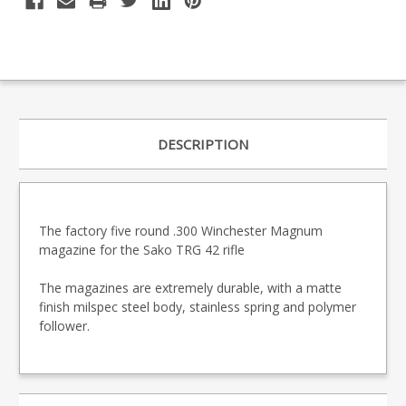
DESCRIPTION
The factory five round .300 Winchester Magnum
magazine for the Sako TRG 42 rifle
The magazines are extremely durable, with a matte
finish milspec steel body, stainless spring and polymer
follower.