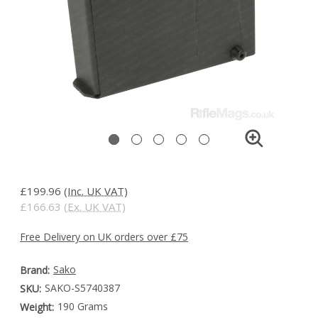
£199.96
(Inc. UK VAT)
£166.63
(Ex. UK VAT)
Free Delivery on UK orders over £75
Sako
Brand:
SAKO-S5740387
SKU:
190 Grams
Weight: