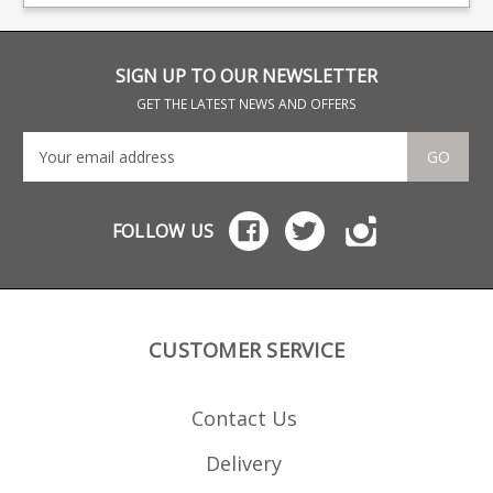
baseplate features a
magazine locking point.
rubberised grip surface
Production of this type
and is available in Black
has finished at Sako,
(S57761923) or Coyote
limited quantities
Brown (S57761923CB).
available.
SIGN UP TO OUR NEWSLETTER
GET THE LATEST NEWS AND OFFERS
GO
FOLLOW US
CUSTOMER SERVICE
Contact Us
Delivery