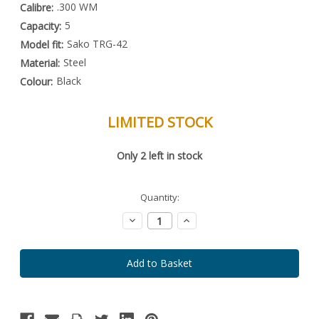
.300 WM
Calibre:
5
Capacity:
Sako TRG-42
Model fit:
Steel
Material:
Black
Colour:
LIMITED STOCK
Special
Only
2
left in stock
Order
Item
-
Enquire
Quantity:
to
Order
Decrease
Increase
Quantity:
Quantity: