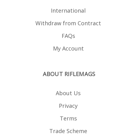
International
Withdraw from Contract
FAQs
My Account
ABOUT RIFLEMAGS
About Us
Privacy
Terms
Trade Scheme