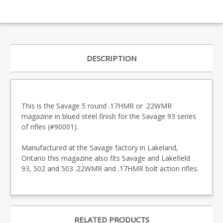
DESCRIPTION
This is the Savage 5 round .17HMR or .22WMR
magazine in blued steel finish for the Savage 93 series
of rifles (#90001).
Manufactured at the Savage factory in Lakeland,
Ontario this magazine also fits Savage and Lakefield
93, 502 and 503 .22WMR and .17HMR bolt action rifles.
RELATED PRODUCTS