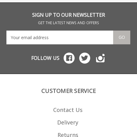
Lakeland, Ontario this
Mag and .17HMR bolt
502 
magazine also fits the
action rifles.
Sava
Savage and Lakefield
num
SIGN UP TO OUR NEWSLETTER
502 and 503 rifles.
high
ear
GET THE LATEST NEWS AND OFFERS
GO
FOLLOW US
CUSTOMER SERVICE
Contact Us
Delivery
Returns