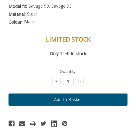
Savage 90, Savage 93
Model fit:
Steel
Material:
Black
Colour:
LIMITED STOCK
Special
Only
1
left in stock
Order
Item
-
Enquire
Quantity:
to
Order
Decrease
Increase
Quantity:
Quantity: