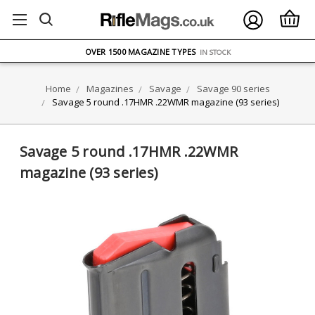
FREE UK DELIVERY
ON ORDERS OVER £75
OVER 1500 MAGAZINE TYPES
IN STOCK
UK STOCK
FAST DELIVERY
Home
Magazines
Savage
Savage 90 series
Savage 5 round .17HMR .22WMR magazine (93 series)
Savage 5 round .17HMR .22WMR
magazine (93 series)