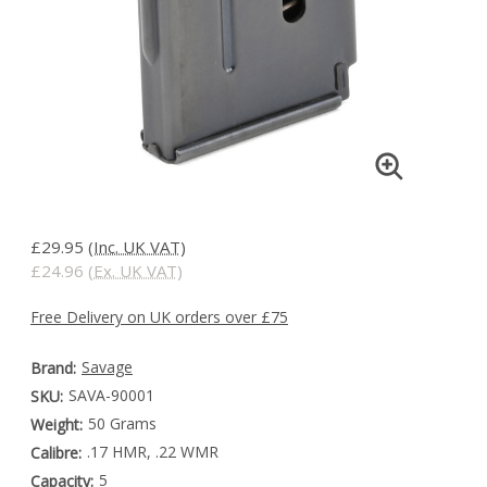
£29.95
(Inc. UK VAT)
£24.96
(Ex. UK VAT)
Free Delivery on UK orders over £75
Savage
Brand:
SAVA-90001
SKU:
50 Grams
Weight:
.17 HMR, .22 WMR
Calibre:
5
Capacity: