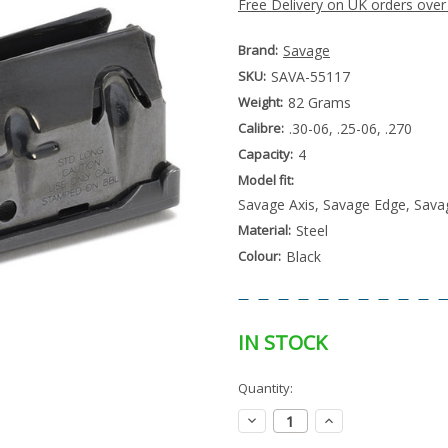
Free Delivery on UK orders over
Brand:
Savage
SKU:
SAVA-55117
Weight:
82 Grams
Calibre:
.30-06, .25-06, .270
Capacity:
4
Model fit:
Savage Axis, Savage Edge, Sava
Material:
Steel
Colour:
Black
IN STOCK
Special
Quantity:
Only
Order
left
Item
Decrease
Increase
-
in
Quantity:
Quantity:
Enquire