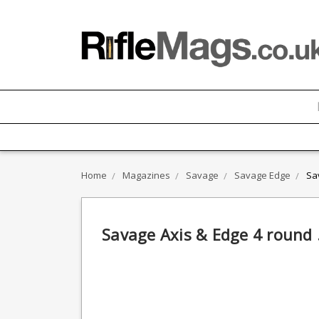
Home
Magazines
Savage
Savage Edge
Sa
Savage Axis & Edge 4 round 