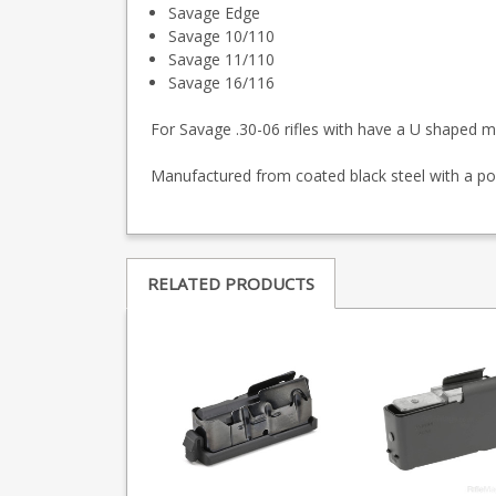
Savage Edge
Savage 10/110
Savage 11/110
Savage 16/116
For Savage .30-06 rifles with have a U shaped m
Manufactured from coated black steel with a po
RELATED PRODUCTS