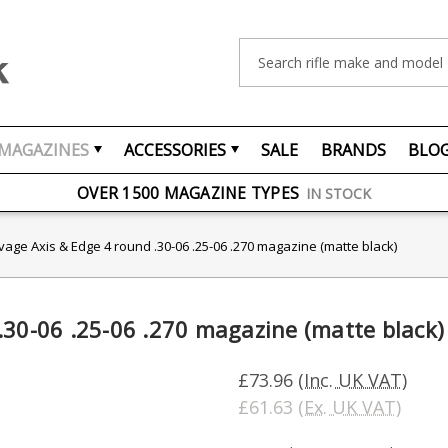
Search
MAGAZINES
ACCESSORIES
SALE
BRANDS
BLO
FREE UK DELIVERY
ON ORDERS OVER £75
OVER 1500 MAGAZINE TYPES
IN STOCK
UK STOCK
FAST DELIVERY
vage Axis & Edge 4 round .30-06 .25-06 .270 magazine (matte black)
.30-06 .25-06 .270 magazine (matte black)
£73.96
(Inc. UK VAT)
£61.63
(Ex. UK VAT)