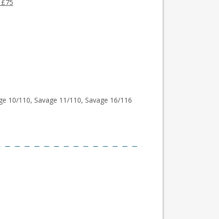
 £75
ge 10/110, Savage 11/110, Savage 16/116