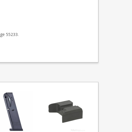
ge 55233.