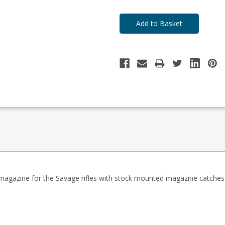
stock
to
Order
 magazine for the Savage rifles
with stock mounted magazine catches