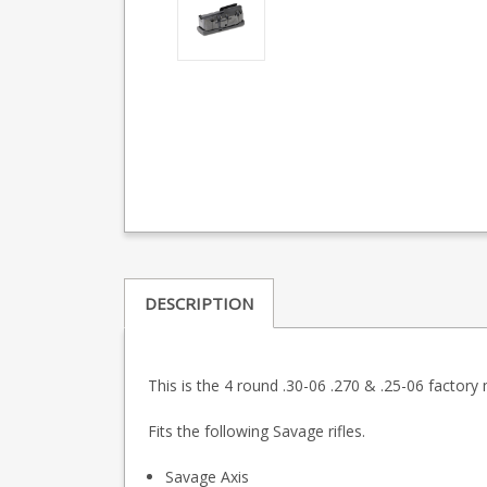
DESCRIPTION
This is the 4 round .30-06 .270 & .25-06 factory
Fits the following Savage rifles.
Savage Axis