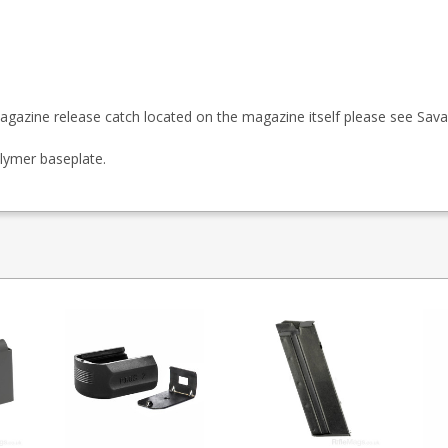
agazine release catch located on the magazine itself please see
Sava
lymer baseplate.