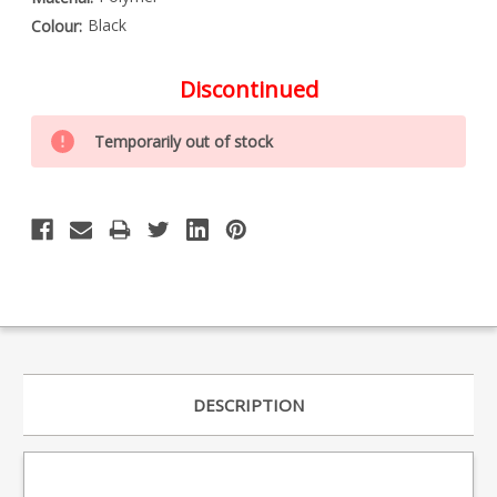
Black
Colour:
Discontinued
Special
Only
Order
Temporarily out of stock
left
Item
-
in
Enquire
stock
to
Order
DESCRIPTION