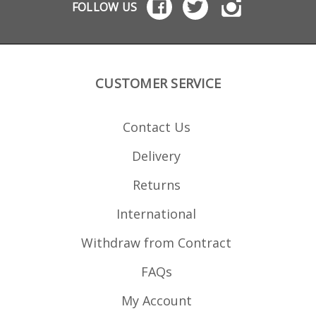
FOLLOW US
CUSTOMER SERVICE
Contact Us
Delivery
Returns
International
Withdraw from Contract
FAQs
My Account