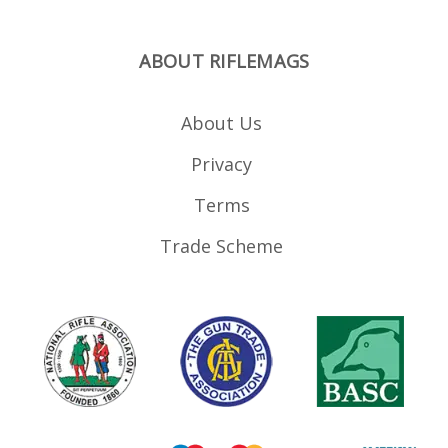
ABOUT RIFLEMAGS
About Us
Privacy
Terms
Trade Scheme