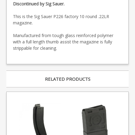
Discontinued by Sig Sauer.
This is the Sig Sauer P226 factory 10 round .22LR
magazine.
Manufactured from tough glass reinforced polymer
with a full length thumb assist the magazine is fully
strippable for cleaning.
RELATED PRODUCTS