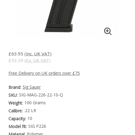
£63.95
(Inc. UK VAT)
£53.29
(Ex. UK VAT)
Free Delivery on UK orders over £75
Sig Sauer
Brand:
SIG-MAG-226-22-10-Q
SKU:
100 Grams
Weight:
.22 LR
Calibre:
10
Capacity:
SIG P226
Model fit:
Polymer
Material: