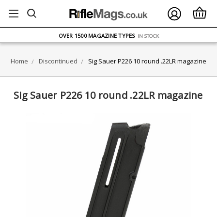
FREE UK DELIVERY
ON ORDERS OVER £75
OVER 1500 MAGAZINE TYPES
IN STOCK
UK STOCK
FAST DELIVERY
Home
Discontinued
Sig Sauer P226 10 round .22LR magazine
Sig Sauer P226 10 round .22LR magazine