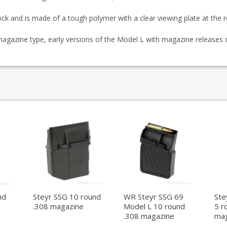
ock and is made of a tough polymer with a clear viewing plate at the r
 magazine type, early versions of the Model L with magazine releases 
nd
Steyr SSG 10 round
WR Steyr SSG 69
Ste
.308 magazine
Model L 10 round
5 r
.308 magazine
mag
(aluminium)