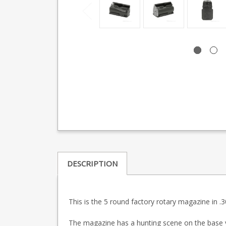
DESCRIPTION
This is the 5 round factory rotary magazine in .3
The magazine has a hunting scene on the base 