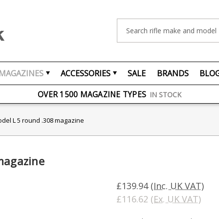
Search
MAGAZINES
ACCESSORIES
SALE
BRANDS
BLO
FREE UK DELIVERY
ON ORDERS OVER £75
OVER 1500 MAGAZINE TYPES
IN STOCK
UK STOCK
FAST DELIVERY
odel L 5 round .308 magazine
 magazine
£139.94
(Inc. UK VAT)
£116.62
(Ex. UK VAT)