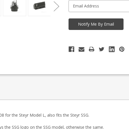
08 for the Steyr Model L, also fits the Steyr SSG.
vs the SSG logo on the SSG model, otherwise the same.