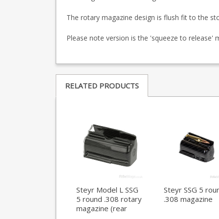
The rotary magazine design is flush fit to the st
Please note version is the 'squeeze to release'
RELATED PRODUCTS
Steyr Model L SSG
Steyr SSG 5 rou
5 round .308 rotary
.308 magazine
magazine (rear
locking)