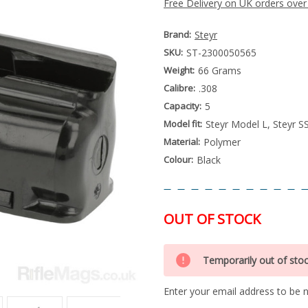
Free Delivery on UK orders over
Brand:
Steyr
SKU:
ST-2300050565
Weight:
66 Grams
Calibre:
.308
Capacity:
5
Model fit:
Steyr Model L, Steyr S
Material:
Polymer
Colour:
Black
OUT OF STOCK
Special
Only
Order
Temporarily out of sto
left
Item
-
in
Enquire
Enter your email address to be no
stock
to
Order