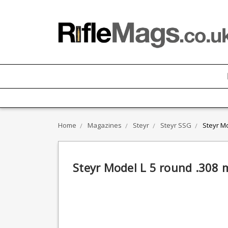
Home
Magazines
Steyr
Steyr SSG
Steyr M
Steyr Model L 5 round .308