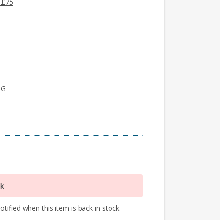
 £75
SG
ck
tified when this item is back in stock.