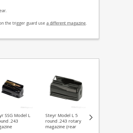
ear.
on the trigger guard use
a different magazine
.
yr SSG Model L
Steyr Model L 5
Steyr SSG 5 Mod
ound .243
round .243 rotary
L round .22-250
azine
magazine (rear
magazine
locking)