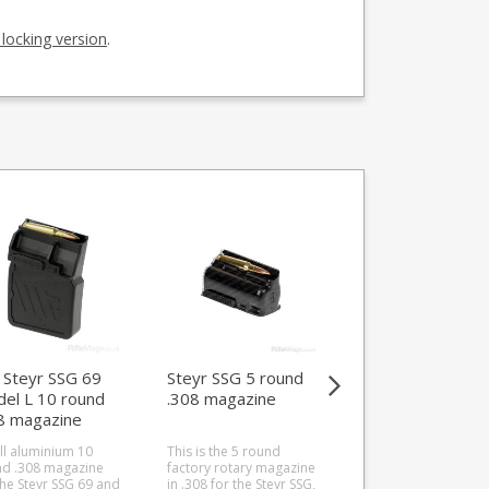
 locking version
.
Steyr SSG 69
Steyr SSG 5 round
Steyr SSG 5 Mod
el L 10 round
.308 magazine
L round .22-250
8 magazine
magazine
uminium)
ll aluminium 10
This is the 5 round
This is the 5 round S
d .308 magazine
factory rotary magazine
SSG factory rotary
the Steyr SSG 69 and
in .308 for the Steyr SSG,
magazine in .22-250.