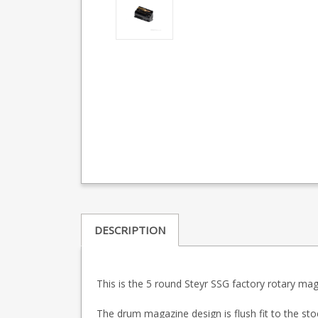
DESCRIPTION
This is the 5 round Steyr SSG factory rotary mag
The drum magazine design is flush fit to the sto