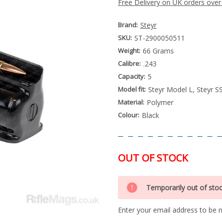
Free Delivery on UK orders over
Brand:
Steyr
SKU:
ST-2900050511
Weight:
66 Grams
Calibre:
.243
Capacity:
5
Model fit:
Steyr Model L, Steyr S
Material:
Polymer
Colour:
Black
OUT OF STOCK
Special
Only
Order
Temporarily out of sto
left
Item
-
in
Enquire
Enter your email address to be no
stock
to
Order