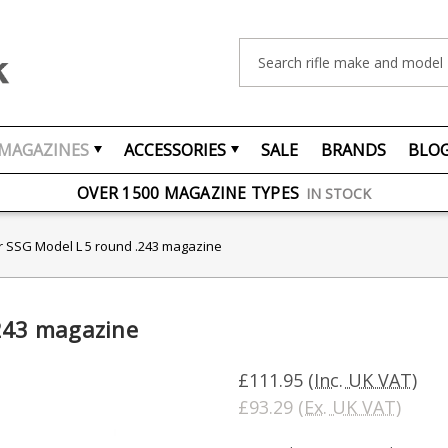
Search
MAGAZINES
ACCESSORIES
SALE
BRANDS
BLO
FREE UK DELIVERY
ON ORDERS OVER £75
OVER 1500 MAGAZINE TYPES
IN STOCK
UK STOCK
FAST DELIVERY
r SSG Model L 5 round .243 magazine
.243 magazine
£111.95
(Inc. UK VAT)
£93.29
(Ex. UK VAT)