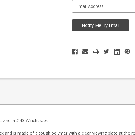
azine in .243 Winchester.
ck and is made of a tough polymer with a clear viewing plate at the re