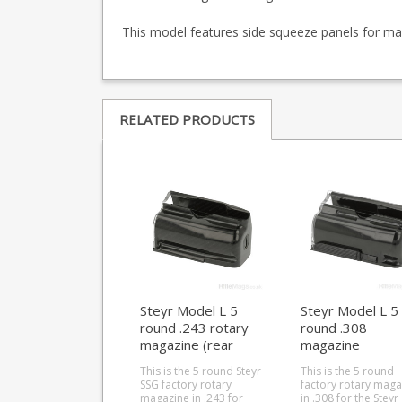
This model features side squeeze panels for maga
RELATED PRODUCTS
Steyr Model L 5
Steyr Model L 5
round .243 rotary
round .308
magazine (rear
magazine
locking)
This is the 5 round Steyr
This is the 5 round
SSG factory rotary
factory rotary maga
magazine in .243 for
in .308 for the Steyr