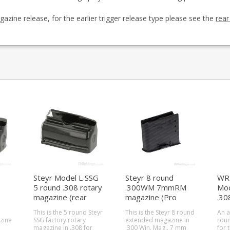
zine release, for the earlier trigger release type please see the
rear
Steyr Model L SSG
Steyr 8 round
WR 
5 round .308 rotary
.300WM 7mmRM
Mod
magazine (rear
magazine (Pro
.30
locking)
Hunter / SSG 04 /
(al
This is the 5 round Steyr
This is the Steyr 8 round
An a
SSG 08)
zine
SSG factory rotary
extended magazine in
roun
magazine in .308 for
.300 Win. Mag., 7 mm
for 