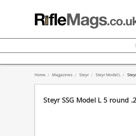
Home
Magazines
Steyr
Steyr Model L
Stey
Steyr SSG Model L 5 round 