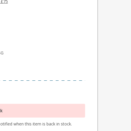
 £75
SG
ck
tified when this item is back in stock.