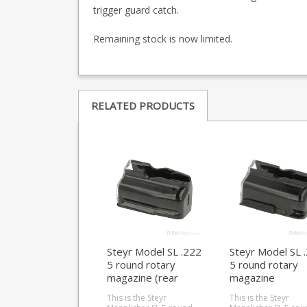
trigger guard catch.
Remaining stock is now limited.
RELATED PRODUCTS
Steyr Model SL .222
Steyr Model SL 
5 round rotary
5 round rotary
magazine (rear
magazine
locking)
This is the Steyr
This is the Steyr