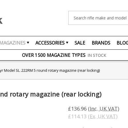
Search
MAGAZINES
ACCESSORIES
SALE
BRANDS
BLO
FREE UK DELIVERY
ON ORDERS OVER £75
OVER 1500 MAGAZINE TYPES
IN STOCK
UK STOCK
FAST DELIVERY
yr Model SL .222RM 5 round rotary magazine (rear locking)
nd rotary magazine (rear locking)
£136.96
(Inc. UK VAT)
£114.13
(Ex. UK VAT)