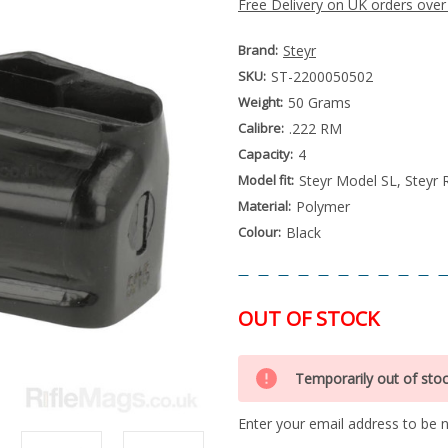
Free Delivery on UK orders over
Brand:
Steyr
SKU:
ST-2200050502
Weight:
50 Grams
Calibre:
.222 RM
Capacity:
4
Model fit:
Steyr Model SL, Steyr 
Material:
Polymer
Colour:
Black
OUT OF STOCK
Special
Only
Order
Temporarily out of sto
left
Item
-
in
Enquire
Enter your email address to be no
stock
to
Order