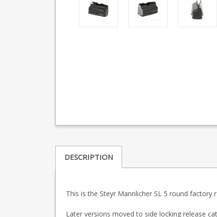
DESCRIPTION
This is the Steyr Mannlicher SL 5 round factory
Later versions moved to side locking release cat