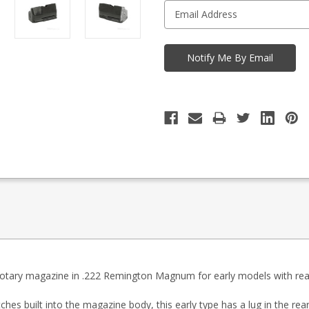
 rotary magazine in .222 Remington Magnum for early models with rea
ches built into the magazine body, this early type has a lug in the re