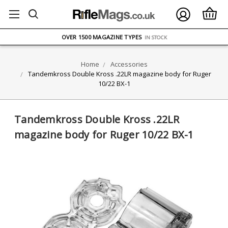
FREE UK DELIVERY
ON ORDERS OVER £75
OVER 1500 MAGAZINE TYPES
IN STOCK
UK STOCK
FAST DELIVERY
Home
Accessories
Tandemkross Double Kross .22LR magazine body for Ruger
10/22 BX-1
Tandemkross Double Kross .22LR
magazine body for Ruger 10/22 BX-1