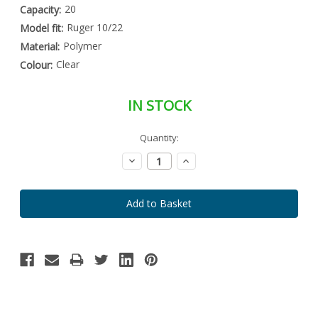
20
Capacity:
Ruger 10/22
Model fit:
Polymer
Material:
Clear
Colour:
IN STOCK
Special
Quantity:
Only
Order
left
Item
Decrease
Increase
-
in
Quantity:
Quantity:
Enquire
stock
to
Order