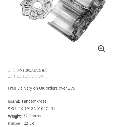
£13.96
(Inc. UK VAT)
£11.63
(Ex. UK VAT)
Free Delivery on UK orders over £75
Tandemkross
Brand:
TK-1918N0105CLR1
SKU:
32 Grams
Weight:
.22 LR
Calibre: