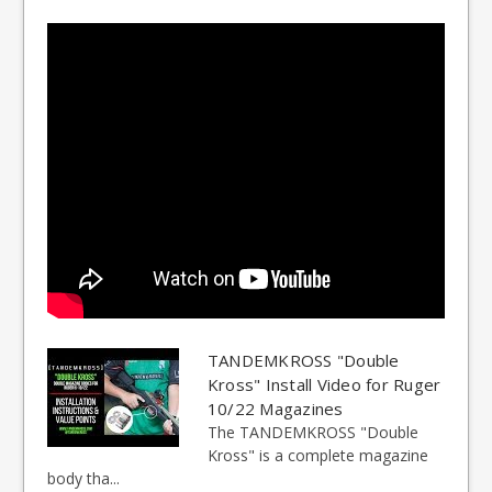
TANDEMKROSS "Double
Kross" Install Video for Ruger
10/22 Magazines
The TANDEMKROSS "Double
Kross" is a complete magazine
body tha...