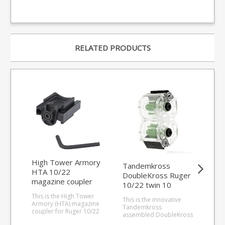
RELATED PRODUCTS
High Tower Armory
Tandemkross
Rug
HTA 10/22
DoubleKross Ruger
sho
magazine coupler
10/22 twin 10
.2
round .22LR
1-
This is the High Tower
This is the innovative
The 
magazine
Armory (HTA) magazine
Tandemkross
fact
coupler for Ruger 10/22
assembled DoubleKross
.22L
magazines. Allows faster
magazine for the Ruger
10/2