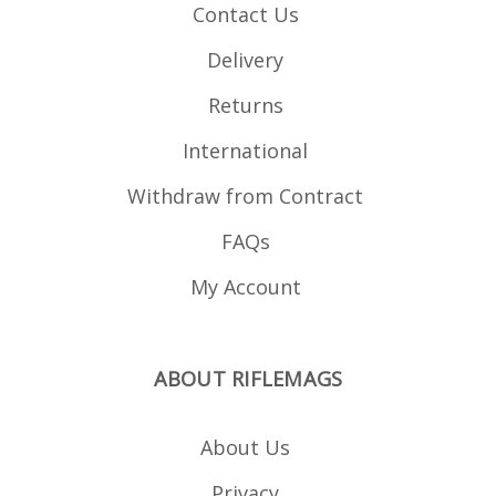
Contact Us
Delivery
Returns
International
Withdraw from Contract
FAQs
My Account
ABOUT RIFLEMAGS
About Us
Privacy