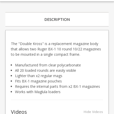
DESCRIPTION
The "Double Kross" is a replacement magazine body
that allows two Ruger BX-1 10 round 10/22 magazines
to be mounted in a single compact frame.
Manufactured from clear polycarbonate
All 20 loaded rounds are easily visible
Lighter than x2 regular mags
Fits BX-1 magazine pouches
Requires the internal parts from x2 BX-1 magazines
Works with Maglula loaders
Videos
Hide Videos