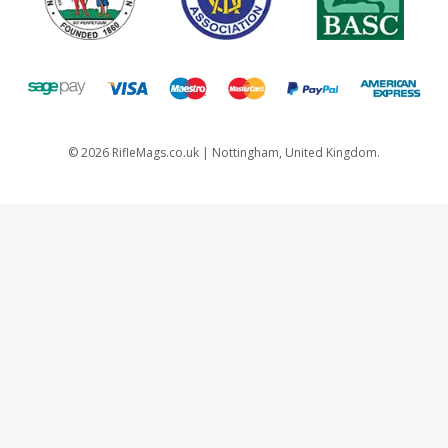
©
2026
RifleMags.co.uk | Nottingham, United Kingdom.