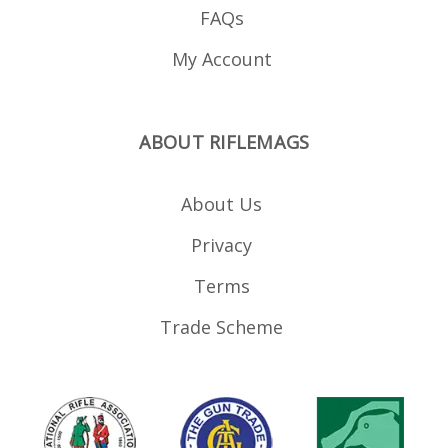
FAQs
My Account
ABOUT RIFLEMAGS
About Us
Privacy
Terms
Trade Scheme