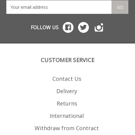
GO
FOLLOW US
CUSTOMER SERVICE
Contact Us
Delivery
Returns
International
Withdraw from Contract