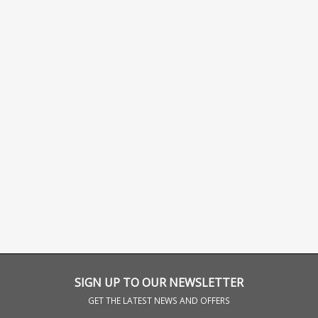
SIGN UP TO OUR NEWSLETTER
GET THE LATEST NEWS AND OFFERS