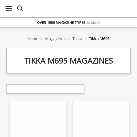
FREE UK DELIVERY
ON ORDERS OVER £75
OVER 1500 MAGAZINE TYPES
IN STOCK
UK STOCK
FAST DELIVERY
Home
Magazines
Tikka
Tikka M695
TIKKA M695 MAGAZINES