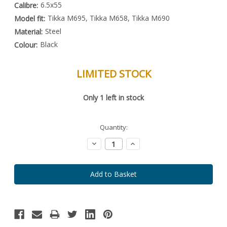
6.5x55
Calibre:
Tikka M695, Tikka M658, Tikka M690
Model fit:
Steel
Material:
Black
Colour:
LIMITED STOCK
Special
Only
1
left in stock
Order
Item
-
Enquire
Quantity:
to
Order
Decrease
Increase
Quantity:
Quantity: