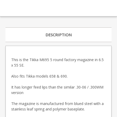
DESCRIPTION
This is the Tikka M695 5 round factory magazine in 6.5
x 55 SE.
Also fits Tikka models 658 & 690.
It has longer feed lips than the similar .30-06 / .300WM
version
The magazine is manufactured from blued steel with a
stainless leaf spring and polymer baseplate.