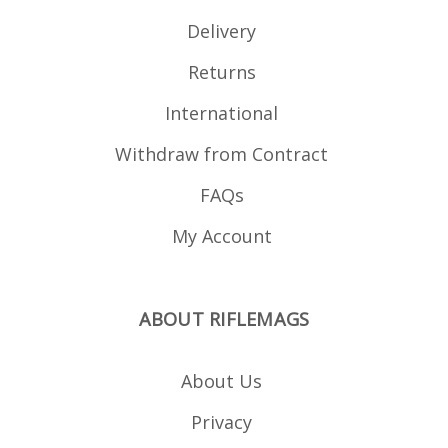
Delivery
Returns
International
Withdraw from Contract
FAQs
My Account
ABOUT RIFLEMAGS
About Us
Privacy