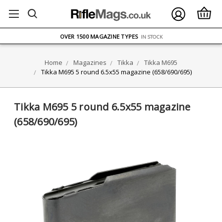
FREE UK DELIVERY
ON ORDERS OVER £75
OVER 1500 MAGAZINE TYPES
IN STOCK
UK STOCK
FAST DELIVERY
Home
Magazines
Tikka
Tikka M695
Tikka M695 5 round 6.5x55 magazine (658/690/695)
Tikka M695 5 round 6.5x55 magazine
(658/690/695)