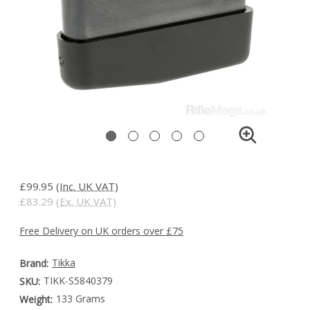
£99.95
(Inc. UK VAT)
£83.29
(Ex. UK VAT)
Free Delivery on UK orders over £75
Tikka
Brand:
TIKK-S5840379
SKU:
133 Grams
Weight: