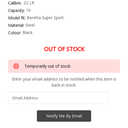
.22 LR
Calibre:
10
Capacity:
Beretta Super Sport
Model fit:
Steel
Material:
Black
Colour:
OUT OF STOCK
Special
Only
Order
Temporarily out of stock
left
Item
-
in
Enquire
Enter your email address to be notified when this item is
stock
to
back in stock.
Order