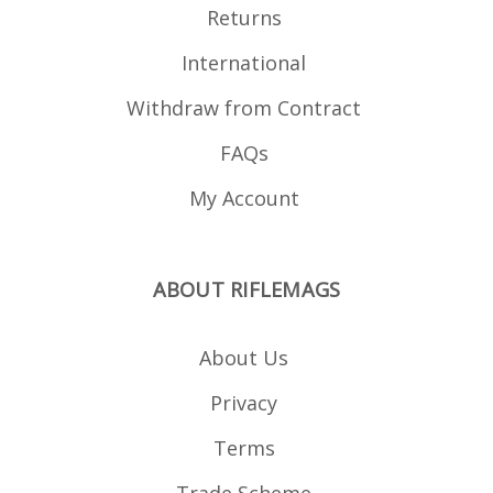
Returns
International
Withdraw from Contract
FAQs
My Account
ABOUT RIFLEMAGS
About Us
Privacy
Terms