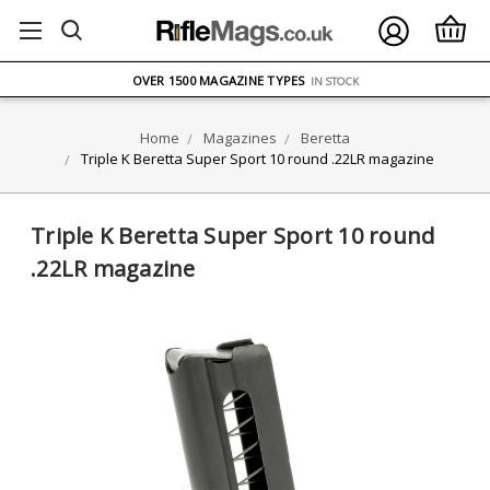
FREE UK DELIVERY
ON ORDERS OVER £75
OVER 1500 MAGAZINE TYPES
IN STOCK
UK STOCK
FAST DELIVERY
Home
Magazines
Beretta
Triple K Beretta Super Sport 10 round .22LR magazine
Triple K Beretta Super Sport 10 round
.22LR magazine