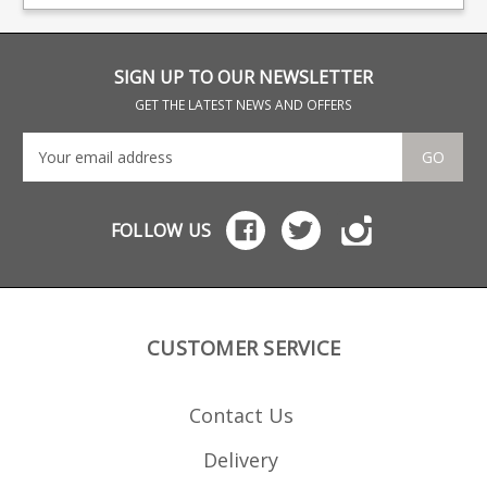
have an excellent
big names including CZ,
colo
reputation for the
Beretta and Browning.
rou
function and quality of
their magazines, all of
which are hand finished.
SIGN UP TO OUR NEWSLETTER
GET THE LATEST NEWS AND OFFERS
GO
FOLLOW US
CUSTOMER SERVICE
Contact Us
Delivery