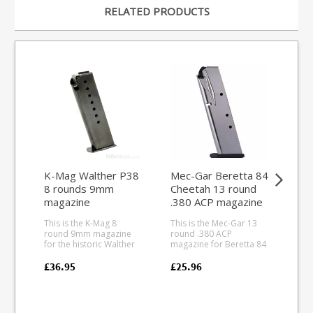
RELATED PRODUCTS
K-Mag Walther P38
Mec-Gar Beretta 84
Bla
8 rounds 9mm
Cheetah 13 round
.2
magazine
.380 ACP magazine
mag
(Nickel)
Pu
This is the K-Mag 8
This is the Mec-Gar 13
This
(s
round 9mm magazine
round .380 ACP
rou
for the historic Walther
magazine for Beretta 84
for th
P38. All steel
Cheetah pistols. Mec-
50 rifle.
manufacture with a
Gar are the industry
dur
£36.95
£25.96
£99
quality blued finish, it is
leader in pistol
the
fully strippable for
magazine production,
stri
cleaning. South African
providing OEM
and
manufacturer K-Mag
manufacturing for many
tra