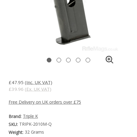
£47.95
(Inc. UK VAT)
£39.96
(Ex. UK VAT)
Free Delivery on UK orders over £75
Triple K
Brand:
TRIPK-2010M-Q
SKU:
32 Grams
Weight: