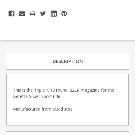
DESCRIPTION
This is the Triple K 10 round .22LR magazine for the
Beretta Super Sport rifle.
Manufactured from blued steel