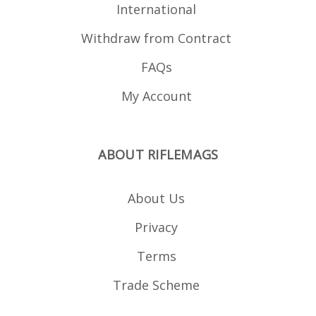
International
Withdraw from Contract
FAQs
My Account
ABOUT RIFLEMAGS
About Us
Privacy
Terms
Trade Scheme