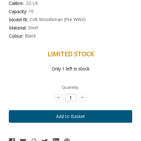
.22 LR
Calibre:
10
Capacity:
Colt Woodsman (Pre WWII)
Model fit:
Steel
Material:
Black
Colour:
LIMITED STOCK
Special
Only
1
left in stock
Order
Item
-
Enquire
Quantity:
to
Order
Decrease
Increase
Quantity:
Quantity: