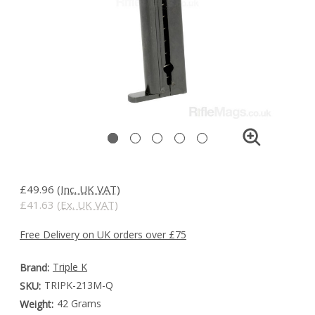
£49.96
(Inc. UK VAT)
£41.63
(Ex. UK VAT)
Free Delivery on UK orders over £75
Triple K
Brand:
TRIPK-213M-Q
SKU:
42 Grams
Weight: