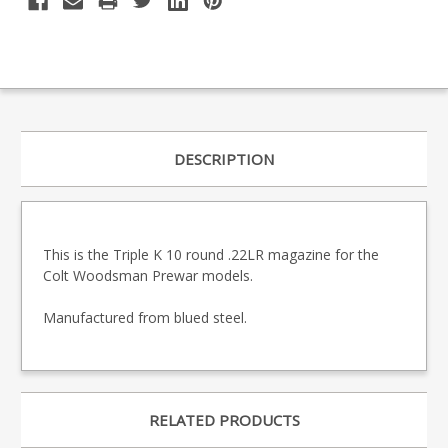
DESCRIPTION
This is the Triple K 10 round .22LR magazine for the
Colt Woodsman Prewar models.
Manufactured from blued steel.
RELATED PRODUCTS