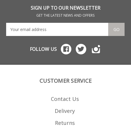
SIGN UP TO OUR NEWSLETTER
GET THE LATEST NEWS AND OFFERS
GO
FOLLOW US
CUSTOMER SERVICE
Contact Us
Delivery
Returns