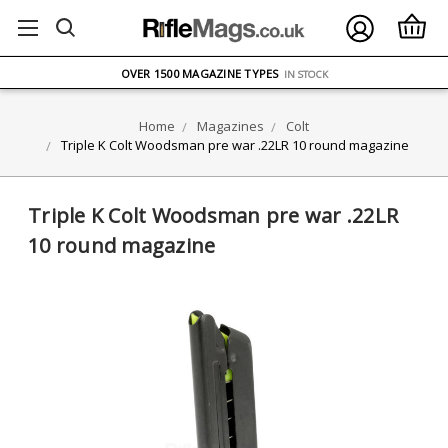
FREE UK DELIVERY
ON ORDERS OVER £75
OVER 1500 MAGAZINE TYPES
IN STOCK
UK STOCK
FAST DELIVERY
Home
Magazines
Colt
Triple K Colt Woodsman pre war .22LR 10 round magazine
Triple K Colt Woodsman pre war .22LR
10 round magazine