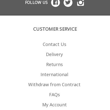
FOLLOW US
allow a recoil buffer to
be added to reduce
slide wear Replaceable
recoil buffers included -
spare buffers available
seperately
CUSTOMER SERVICE
Contact Us
Delivery
Returns
International
Withdraw from Contract
FAQs
My Account