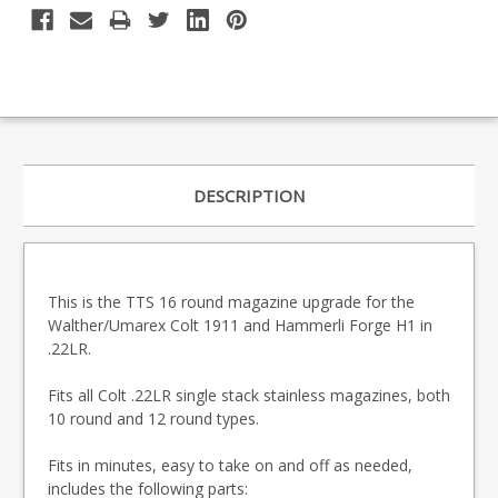
DESCRIPTION
This is the TTS 16 round magazine upgrade for the
Walther/Umarex Colt 1911 and Hammerli Forge H1 in
.22LR.
Fits all Colt .22LR single stack stainless magazines, both
10 round and 12 round types.
Fits in minutes, easy to take on and off as needed,
includes the following parts: