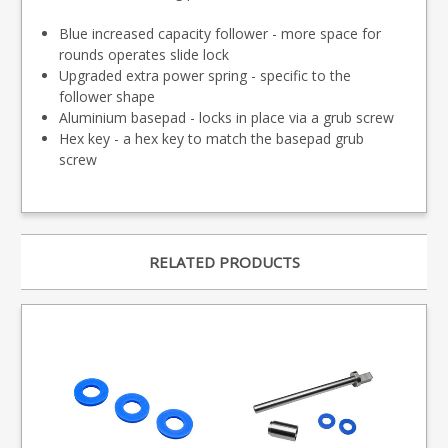
Blue increased capacity follower - more space for
rounds operates slide lock
Upgraded extra power spring - specific to the
follower shape
Aluminium basepad - locks in place via a grub screw
Hex key - a hex key to match the basepad grub
screw
RELATED PRODUCTS