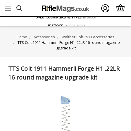
FREE UK DELIVERY
ON ORDERS OVER £75
OVER 1500 MAGAZINE TYPES
IN STOCK
UK STOCK
FAST DELIVERY
Home
Accessories
Walther Colt 1911 accessories
TTS Colt 1911 Hammerli Forge H1 .22LR 16 round magazine
upgrade kit
TTS Colt 1911 Hammerli Forge H1 .22LR
16 round magazine upgrade kit