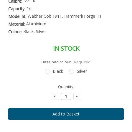
.22 LR
Calibre:
16
Capacity:
Walther Colt 1911, Hammerli Forge H1
Model fit:
Aluminium
Material:
Black, Silver
Colour:
IN STOCK
Base pad colour:
Required
Black
Silver
Special
Quantity:
Only
Order
left
Item
Decrease
Increase
-
in
Quantity:
Quantity:
Enquire
stock
to
Order