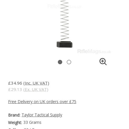
£34.96
(Inc. UK VAT)
£29.13
(Ex. UK VAT)
Free Delivery on UK orders over £75
Taylor Tactical Supply
Brand:
33 Grams
Weight: