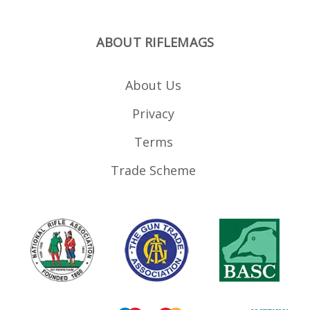
ABOUT RIFLEMAGS
About Us
Privacy
Terms
Trade Scheme