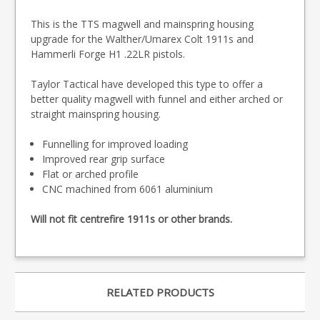
This is the TTS magwell and mainspring housing
upgrade for the Walther/Umarex Colt 1911s and
Hammerli Forge H1 .22LR pistols.
Taylor Tactical have developed this type to offer a
better quality magwell with funnel and either arched or
straight mainspring housing.
Funnelling for improved loading
Improved rear grip surface
Flat or arched profile
CNC machined from 6061 aluminium
Will not fit centrefire 1911s or other brands.
RELATED PRODUCTS