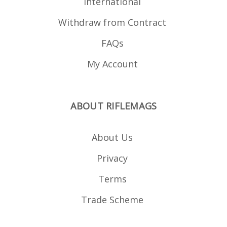
International
Withdraw from Contract
FAQs
My Account
ABOUT RIFLEMAGS
About Us
Privacy
Terms
Trade Scheme