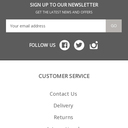
(loads of aftermarket
mag
SIGN UP TO OUR NEWSLETTER
options) Black oxide
Wal
finish steel Please note:
mag
GET THE LATEST NEWS AND OFFERS
does not include grip
Wal
screws, only the grip
mag
screw bushings.
Wal
GO
mag
Wal
mag
Not
FOLLOW US
fact
CUSTOMER SERVICE
Contact Us
Delivery
Returns