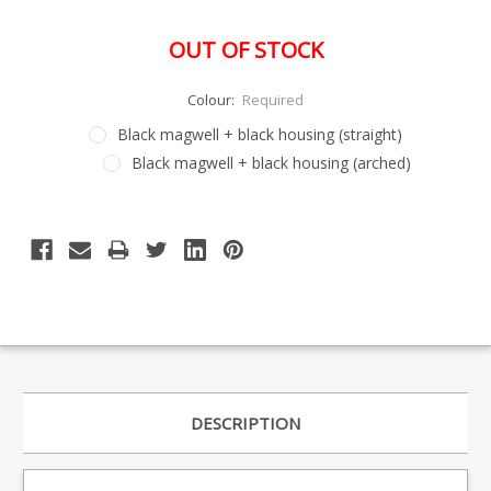
OUT OF STOCK
Colour:
Required
Black magwell + black housing (straight)
Black magwell + black housing (arched)
Special
Only
Order
left
Item
-
in
Enquire
stock
to
Order
DESCRIPTION