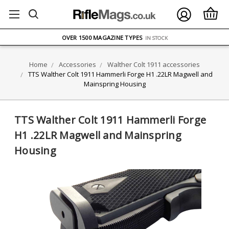
FREE UK DELIVERY
ON ORDERS OVER £75
OVER 1500 MAGAZINE TYPES
IN STOCK
UK STOCK
FAST DELIVERY
Home
Accessories
Walther Colt 1911 accessories
TTS Walther Colt 1911 Hammerli Forge H1 .22LR Magwell and
Mainspring Housing
TTS Walther Colt 1911 Hammerli Forge
H1 .22LR Magwell and Mainspring
Housing