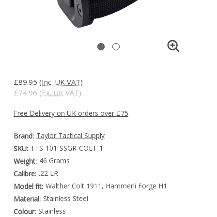
£89.95
(Inc. UK VAT)
£74.96
(Ex. UK VAT)
Free Delivery on UK orders over £75
Taylor Tactical Supply
Brand:
TTS-101-SSGR-COLT-1
SKU:
46 Grams
Weight:
.22 LR
Calibre:
Walther Colt 1911, Hammerli Forge H1
Model fit:
Stainless Steel
Material:
Stainless
Colour: