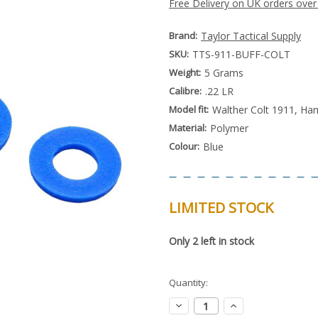
Free Delivery on UK orders over
Brand:
Taylor Tactical Supply
SKU:
TTS-911-BUFF-COLT
Weight:
5 Grams
Calibre:
.22 LR
Model fit:
Walther Colt 1911, Ha
Material:
Polymer
Colour:
Blue
LIMITED STOCK
Special
Only
2
left in stock
Order
Item
-
Enquire
Quantity:
to
Order
Decrease
Increase
Quantity:
Quantity: