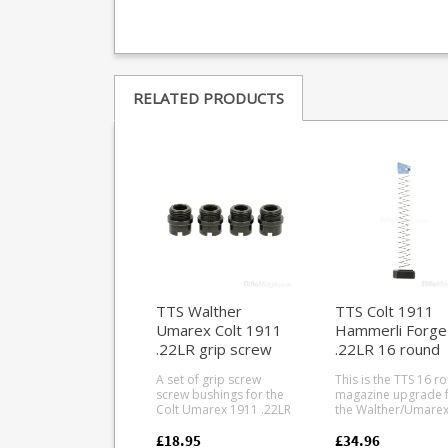
RELATED PRODUCTS
TTS Walther
TTS Colt 1911
Umarex Colt 1911
Hammerli Forge
.22LR grip screw
.22LR 16 round
bushings (blued)
magazine upgra
A set of grip screw
This is the TTS 16 r
kit
screw bushings for the
magazine upgrade 
Colt Umarex 1911 .22LR
the Walther/Umare
pistol. Allows use of
Colt 1911 and Hamm
standard 1911 grip
Forge H1 in .22LR. Fits
£18.95
£34.96