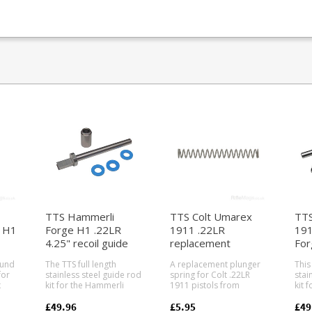
TTS Hammerli
TTS Colt Umarex
TTS
 H1
Forge H1 .22LR
1911 .22LR
191
4.25" recoil guide
replacement
For
de
rod system
plunger spring
gui
ound
The TTS full length
A replacement plunger
This 
for
stainless steel guide rod
spring for Colt .22LR
stai
x
kit for the Hammerli
1911 pistols from
kit 
erli
Forge H1 .22 pistol with
Walther/Umarex.
191
4.25" barrel. For the
Factory part number
Forg
£49.96
£5.95
£49