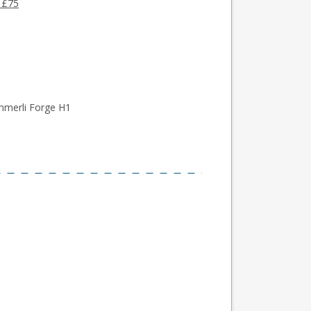
 £75
mmerli Forge H1