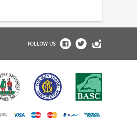
magwell with funnel
s. For
manufactured Colt 1911
either arched or stra
ther/Umarex
models in .22LR
mainspring housing.
factured Colt 1911
including the Gold Cup,
Funnelling for impr
ls in .22LR
Rail Gun and
loading Improved rear
uding the Gold Cup,
Government models.
grip surface Flat or
 Gun and
Not suitable for
arched profile CNC
ernment models.
centrefire 1911 models.
machined from 606
 available in a
Installation guide:
aluminium Will not fit
ter version for the
Depress spring plug
FOLLOW US
centrefire 1911s or
merli Forge H1
and turn barrel bushing
other brands.
" barrelled pistol .
to release spring plug.
 machined guide
Remove spring plug
from a single piece
Remove old recoil
inless steel Works
spring. Compress new
 factory recoil
recoil spring and insert
ncludes
spring plug then return
nless steel spring
barrel bushing to
to
original orientation.
w a recoil buffer to
dded to reduce
r Replaceable
il buffers included -
e buffers available
rately