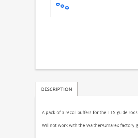
DESCRIPTION
A pack of 3 recoil buffers for the TTS guide ro
Will not work with the Walther/Umarex factory g