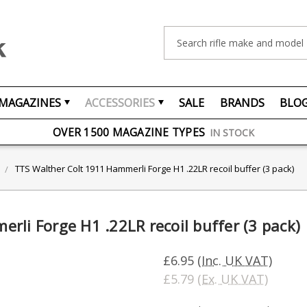
Search
MAGAZINES
ACCESSORIES
SALE
BRANDS
BLO
FREE UK DELIVERY
ON ORDERS OVER £75
OVER 1500 MAGAZINE TYPES
IN STOCK
UK STOCK
FAST DELIVERY
TTS Walther Colt 1911 Hammerli Forge H1 .22LR recoil buffer (3 pack)
rli Forge H1 .22LR recoil buffer (3 pack)
£6.95
(Inc. UK VAT)
£5.79
(Ex. UK VAT)