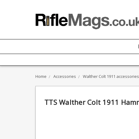
Home
Accessories
Walther Colt 1911 accessories
TTS Walther Colt 1911 Hamme