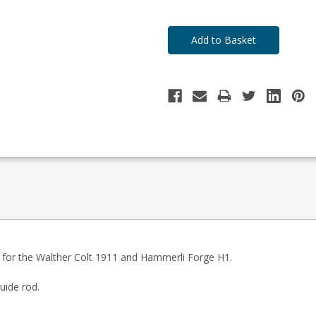
ds for the Walther Colt 1911 and Hammerli Forge H1.
uide rod.