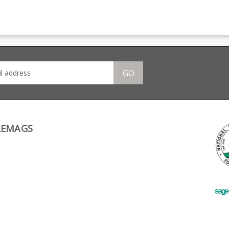
4.25" barrel model only.
517.200.19.1 (#28 in the
pistol
Also available in a 5"
schematic). Not suitable
Wal
barrel version . CNC
for .45 ACP use, it is a
manu
d
machined guide rod
special short size for
mode
from a single piece of
.22LR only.
incl
off
stainless steel Works
Rail
 the
with factory recoil
Gov
springs Includes
Also
stainless steel spring
shor
GO
ce
plug Tapered base to
Ham
s
allow a recoil buffer to
4.25
be added to reduce
CNC
-
slide wear Set of recoil
rod 
wer
buffers included - spare
of sta
buffer washers
with
place
springs I
stai
LEMAGS
atch
plug Tapered base 
crew
allo
be a
slide wea
reco
spar
sepe