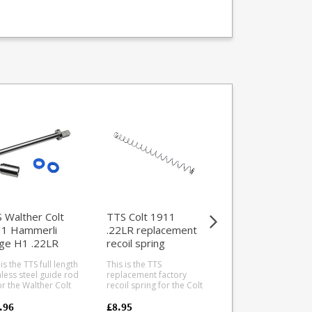
TTS Walther Col
1911 Hammerli
Forge H1 .22LR
Magwell and
 Walther Colt
TTS Colt 1911
This is the TTS magw
Mainspring Hous
1 Hammerli
.22LR replacement
and mainspring hou
ge H1 .22LR
recoil spring
upgrade for the
Walther/Umarex Col
de rod system
1911s and Hammerl
is the TTS full length
This is the TTS
£89.95
Forge H1 .22LR pisto
nless steel guide rod
replacement factory
Taylor Tactical have
for the Walther Colt
recoil spring for the Colt
developed this type
1 and Hammerli
1911 .22LR pistol. For
offer a better qualit
e H1 5" .22LR
Walther/Umarex
.96
£8.95