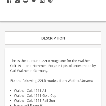
DESCRIPTION
This is the 10 round .22LR magazine for the Walther
Colt 1911 and Hammerli Forge H1 pistol series made by
Carl Walther in Germany.
Fits the following .22LR models from Walther/Umarex:
Walther Colt 1911 A1
Walther Colt 1911 Gold Cup
Walther Colt 1911 Rail Gun
Hammerli Forge H1