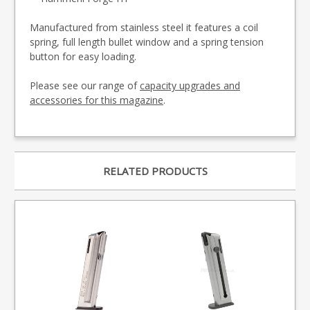
Manufactured from stainless steel it features a coil
spring, full length bullet window and a spring tension
button for easy loading.
Please see our range of
capacity upgrades and
accessories for this magazine
.
RELATED PRODUCTS