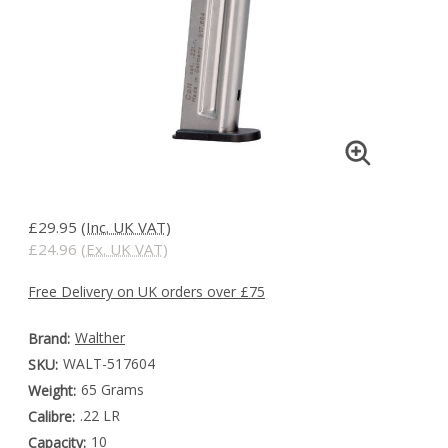
£29.95
(Inc. UK VAT)
£24.96
(Ex. UK VAT)
Free Delivery on UK orders over £75
Walther
Brand:
WALT-517604
SKU:
65 Grams
Weight:
.22 LR
Calibre:
10
Capacity: