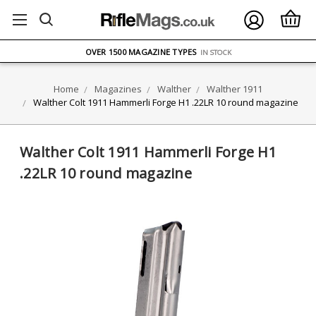
FREE UK DELIVERY
ON ORDERS OVER £75
OVER 1500 MAGAZINE TYPES
IN STOCK
UK STOCK
FAST DELIVERY
Home
Magazines
Walther
Walther 1911
Walther Colt 1911 Hammerli Forge H1 .22LR 10 round magazine
Walther Colt 1911 Hammerli Forge H1
.22LR 10 round magazine