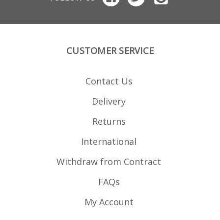
CUSTOMER SERVICE
Contact Us
Delivery
Returns
International
Withdraw from Contract
FAQs
My Account