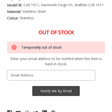
Colt 1911, Hammerli Forge H1, Walther Colt 1911
Model fit:
Stainless Steel
Material:
Stainless
Colour:
OUT OF STOCK
Special
Only
Order
Temporarily out of stock
left
Item
-
in
Enquire
Enter your email address to be notified when this item is
stock
to
back in stock.
Order