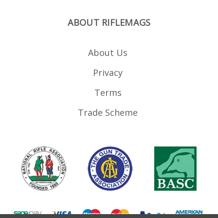
ABOUT RIFLEMAGS
About Us
Privacy
Terms
Trade Scheme