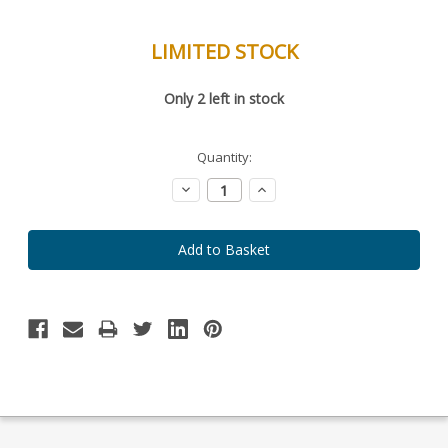
LIMITED STOCK
Special
Only
2
left in stock
Order
Item
-
Enquire
Quantity:
to
Order
Decrease
Increase
Quantity:
Quantity: