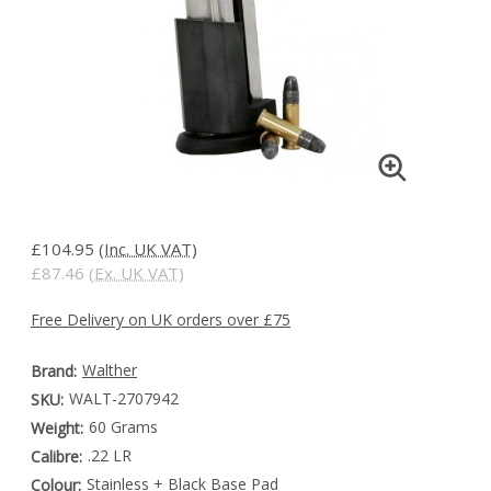
£104.95
(Inc. UK VAT)
£87.46
(Ex. UK VAT)
Free Delivery on UK orders over £75
Walther
Brand:
WALT-2707942
SKU:
60 Grams
Weight:
.22 LR
Calibre:
Stainless + Black Base Pad
Colour: