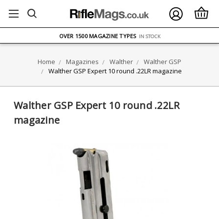
FREE UK DELIVERY
ON ORDERS OVER £75
OVER 1500 MAGAZINE TYPES
IN STOCK
UK STOCK
FAST DELIVERY
Home
Magazines
Walther
Walther GSP
Walther GSP Expert 10 round .22LR magazine
Walther GSP Expert 10 round .22LR
magazine