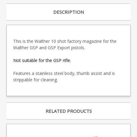
DESCRIPTION
This is the Walther 10 shot factory magazine for the
Walther GSP and GSP Export pistols.
Not suitable for the GSP rifle.
Features a stainless steel body, thumb assist and is
strippable for cleaning.
RELATED PRODUCTS