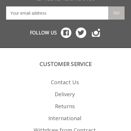
bum
sec
need
GO
top 
rem
Cus
mag
FOLLOW US
afte
mod
CUSTOMER SERVICE
Contact Us
Delivery
Returns
International
Withdraw from Contract