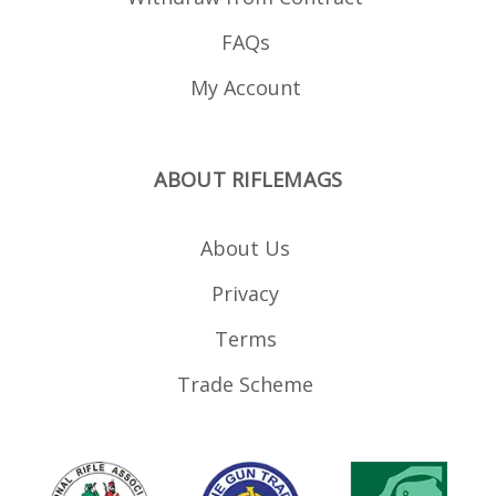
FAQs
My Account
ABOUT RIFLEMAGS
About Us
Privacy
Terms
Trade Scheme