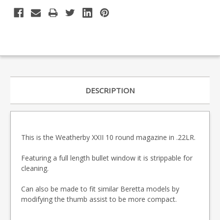
DESCRIPTION
This is the Weatherby XXII 10 round magazine in .22LR.
Featuring a full length bullet window it is strippable for
cleaning.
Can also be made to fit similar Beretta models by
modifying the thumb assist to be more compact.