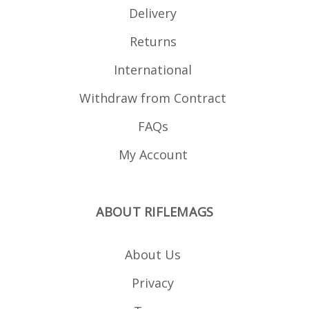
Delivery
Returns
International
Withdraw from Contract
FAQs
My Account
ABOUT RIFLEMAGS
About Us
Privacy