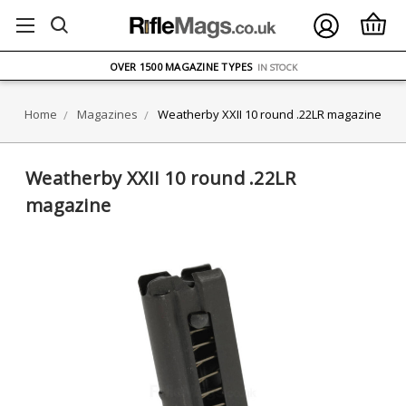
FREE UK DELIVERY
ON ORDERS OVER £75
OVER 1500 MAGAZINE TYPES
IN STOCK
UK STOCK
FAST DELIVERY
Home
Magazines
Weatherby XXII 10 round .22LR magazine
Weatherby XXII 10 round .22LR
magazine