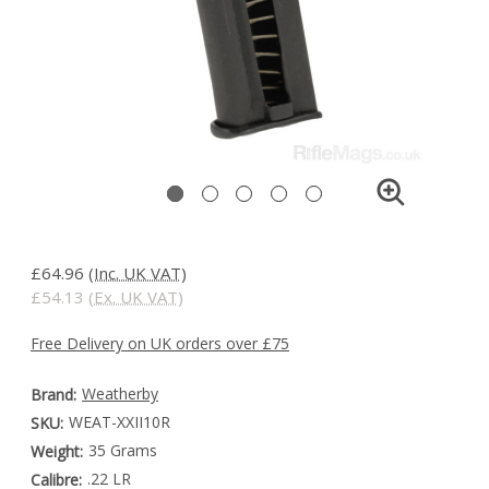
£64.96
(Inc. UK VAT)
£54.13
(Ex. UK VAT)
Free Delivery on UK orders over £75
Weatherby
Brand:
WEAT-XXII10R
SKU:
35 Grams
Weight:
.22 LR
Calibre: