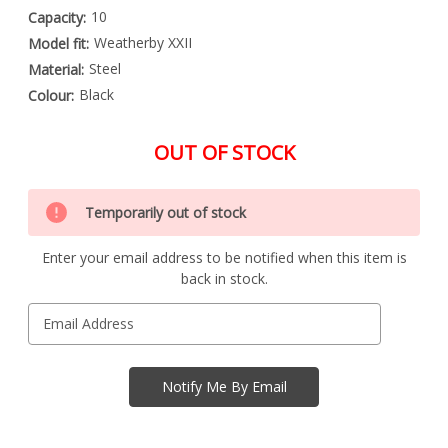
10
Capacity:
Weatherby XXII
Model fit:
Steel
Material:
Black
Colour:
OUT OF STOCK
Special
Only
Order
Temporarily out of stock
left
Item
-
in
Enquire
Enter your email address to be notified when this item is
stock
to
back in stock.
Order