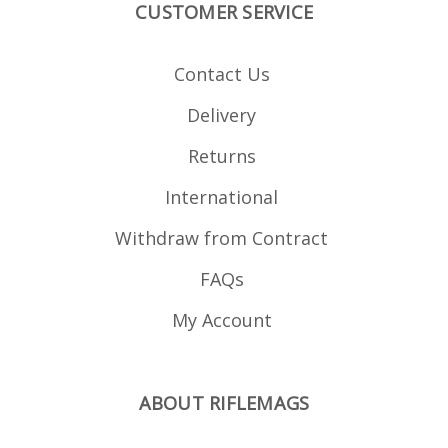
CUSTOMER SERVICE
billet Hard anodised in
black Stainless springs
Strippable for cleaning
Stainless fastenings
Contact Us
Rounded base corners
to avoid bonnet
damage Compatible
Delivery
with the following
calibres: .223 .222 RM
6x47
Returns
International
Withdraw from Contract
FAQs
My Account
ABOUT RIFLEMAGS