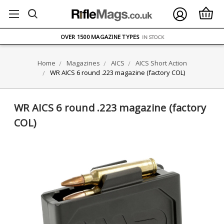
FREE UK DELIVERY
ON ORDERS OVER £75
OVER 1500 MAGAZINE TYPES
IN STOCK
UK STOCK
FAST DELIVERY
Home
Magazines
AICS
AICS Short Action
WR AICS 6 round .223 magazine (factory COL)
WR AICS 6 round .223 magazine (factory
COL)