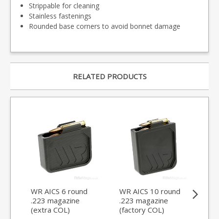
Strippable for cleaning
Stainless fastenings
Rounded base corners to avoid bonnet damage
RELATED PRODUCTS
WR AICS 6 round
WR AICS 10 round
WR
.223 magazine
.223 magazine
.2
(extra COL)
(factory COL)
(ex