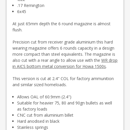
.17 Remington
6x45
At just 65mm depth the 6 round magazine is almost
flush.
Precision cut from receiver grade aluminium this hard
wearing magazine offers 6 rounds capacity in a design
more compact than steel equivalents. The magazine is
also cut with a rear angle to allow use with the
WR drop
in AICS bottom metal conversion for Howa 1500s
.
This version is cut at 2.4" COL for factory ammunition
and similar sized homeloads.
Allows OAL of 60.9mm (2.4")
Suitable for heavier 75, 80 and 90gn bullets as well
as factory loads
CNC cut from aluminium billet
Hard anodised in black
Stainless springs