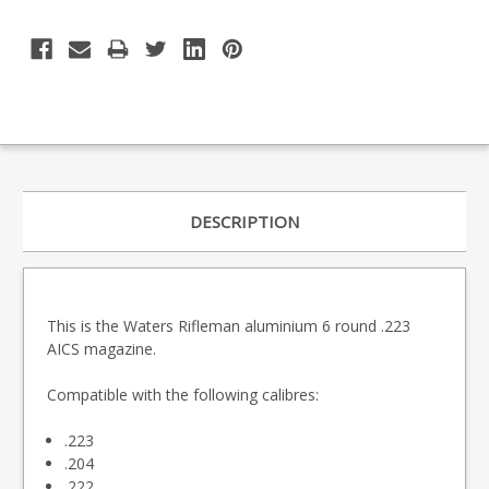
DESCRIPTION
This is the Waters Rifleman aluminium 6 round .223
AICS magazine.
Compatible with the following calibres:
.223
.204
.222