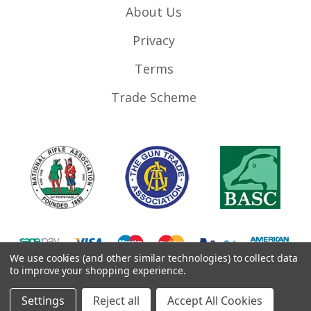
About Us
Privacy
Terms
Trade Scheme
We use cookies (and other similar technologies) to collect data
to improve your shopping experience.
©
2026
RifleMags.co.uk | Nottingham, United Kingdom.
Settings
Reject all
Accept All Cookies