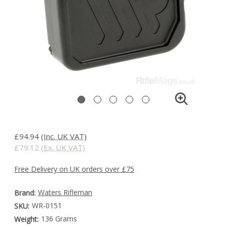
£94.94
(Inc. UK VAT)
£79.12
(Ex. UK VAT)
Free Delivery on UK orders over £75
Waters Rifleman
Brand:
WR-0151
SKU:
136 Grams
Weight: