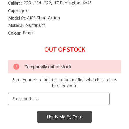
.223, .204, .222, .17 Remington, 6x45
Calibre:
6
Capacity:
AICS Short Action
Model fit:
Aluminium
Material:
Black
Colour:
OUT OF STOCK
Special
Only
Order
Temporarily out of stock
left
Item
-
in
Enquire
Enter your email address to be notified when this item is
stock
to
back in stock.
Order