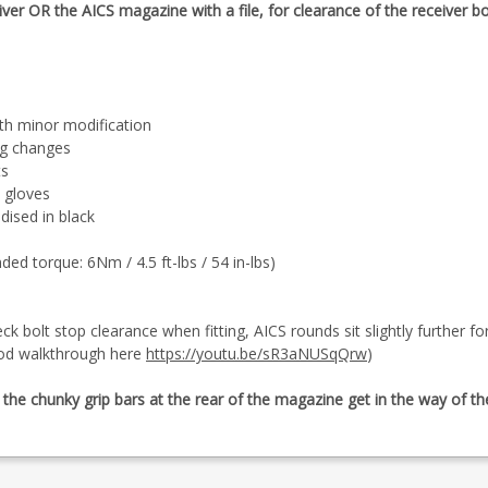
iver OR the AICS magazine with a file, for clearance of the receiver b
th minor modification
ag changes
ts
h gloves
ised in black
 torque: 6Nm / 4.5 ft-lbs / 54 in-lbs)
eck bolt stop clearance when fitting, AICS rounds sit slightly further 
ood walkthrough here
https://youtu.be/sR3aNUSqQrw
)
e chunky grip bars at the rear of the magazine get in the way of the 