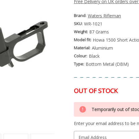
Free Delivery on UK orders over
Brand:
Waters Rifleman
SKU:
WR-1021
Weight:
87 Grams
Model fit:
Howa 1500 Short Actio
Material:
Aluminium
Colour:
Black
Type:
Bottom Metal (DBM)
OUT OF STOCK
Special
Only
Order
Temporarily out of sto
left
Item
-
in
Enquire
Enter your email address to be no
stock
to
Order