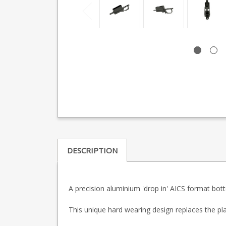
DESCRIPTION
A precision aluminium 'drop in' AICS format bot
This unique hard wearing design replaces the pl