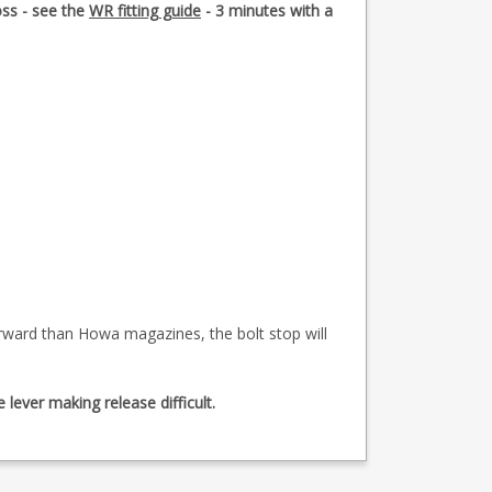
oss - see the
WR fitting guide
- 3 minutes with a
forward than Howa magazines, the bolt stop will
lever making release difficult.