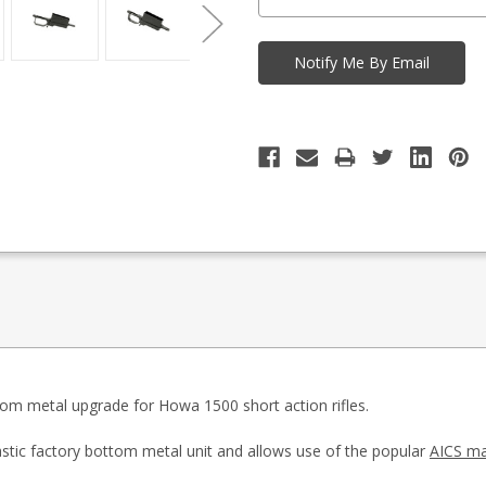
tom metal upgrade for Howa 1500 short action rifles.
astic factory bottom metal unit and allows use of the popular
AICS ma