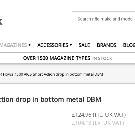
Search
MAGAZINES
ACCESSORIES
SALE
BRANDS
BLO
FREE UK DELIVERY
ON ORDERS OVER £75
OVER 1500 MAGAZINE TYPES
IN STOCK
UK STOCK
FAST DELIVERY
 Howa 1500 AICS Short Action drop in bottom metal DBM
tion drop in bottom metal DBM
£124.96
(Inc. UK VAT)
£104.13
(Ex. UK VAT)