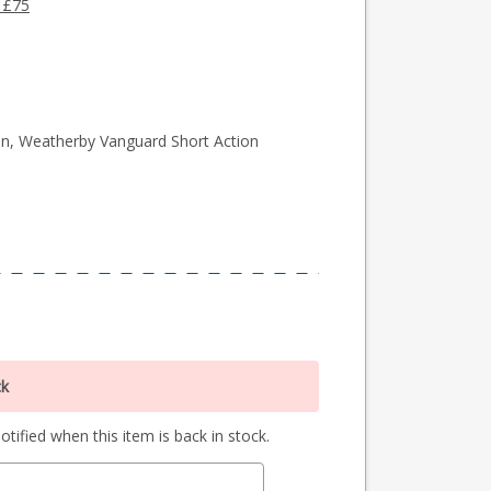
 £75
n, Weatherby Vanguard Short Action
ck
tified when this item is back in stock.