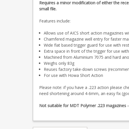
Requires a minor modification of either the rece
small file.
Features include:
Allows use of AICS short action magazines wi
Chamfered magazine well entry for faster m
Wide flat based trigger guard for use with res
Extra space in front of the trigger for use wit
Machined from Aluminium 7075 and hard anod
Weighs only 83g
Reuses factory take-down screws (recommended
For use with Howa Short Action
Please note: if you have a .223 action please ch
need shortening around 4-6mm, an easy fix (g
Not suitable for MDT Polymer .223 magazines - th