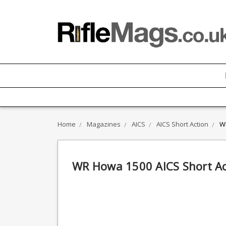
Home
Magazines
AICS
AICS Short Action
WR
WR Howa 1500 AICS Short Ac