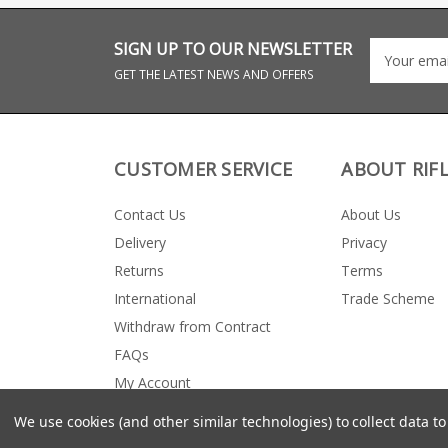
format. Requires
ARC 6.5 Grendel
inletting for conversion
Magazine dimensio
from standard Howa
AICS short action
SIGN UP TO OUR NEWSLETTER
1500 short action stocks
Exterior length whe
- we recommend using
inserted = 3.055” MAX
GET THE LATEST NEWS AND OFFERS
an experienced
COAL (cartridge ove
gunsmith. Precision cut
length) = 2.400” Height =
from AL6061 T6 alloy
3.90” (at rear)
Features an extended
magazine release for
quick magazine changes
CUSTOMER SERVICE
ABOUT RIF
Hidden flush fit
magazine release lever
also available AICS
Contact Us
About Us
short action Hard
anodised in Matte Black
Delivery
Privacy
Inletting template
available here (PDF)
Returns
Terms
International
Trade Scheme
Withdraw from Contract
FAQs
My Account
We use cookies (and other similar technologies) to collect data 