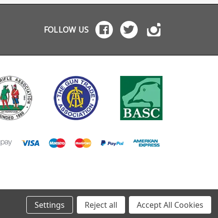
e cleaning to keep
1500 Remington 700
accidental mag rele
is out of the
Weatherby Vanguard
Chamfered magazin
ne well Leave it
Smith Wesson M1500
well entry for faster
FOLLOW US
he rifle for storage to
Marlin M1500
changes Wide flat
 dust out of the
based trigger guard
 for use
use with rests Extra
m bonnets and bags
space in front of the
t weight and
trigger for use with
act for range bags
gloves Machined from
Aluminium 7075 and
hard anodised in bl
Weighs only 83g Reuses
factory take-down
screws (recommen
torque: 6Nm / 4.5 ft-
54 in-lbs) For use with
Howa Mini Action
factory magazines
Settings
Reject all
Accept All Cookies