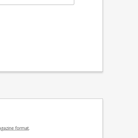
gazine format
.