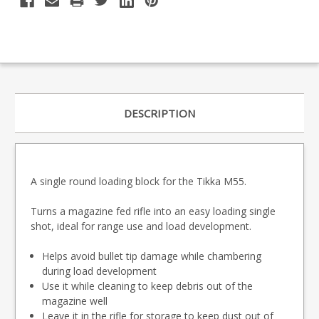
DESCRIPTION
A single round loading block for the Tikka M55.
Turns a magazine fed rifle into an easy loading single
shot, ideal for range use and load development.
Helps avoid bullet tip damage while chambering
during load development
Use it while cleaning to keep debris out of the
magazine well
Leave it in the rifle for storage to keep dust out of