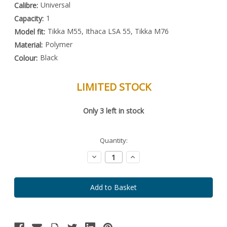
Universal
Calibre:
1
Capacity:
Tikka M55, Ithaca LSA 55, Tikka M76
Model fit:
Polymer
Material:
Black
Colour:
LIMITED STOCK
Special
Only
3
left in stock
Order
Item
-
Enquire
Quantity:
to
Order
Decrease
Increase
Quantity:
Quantity: