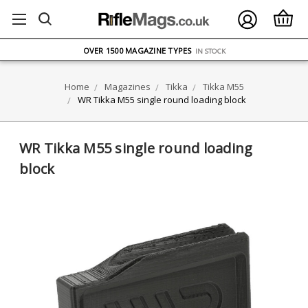
FREE UK DELIVERY
ON ORDERS OVER £75
OVER 1500 MAGAZINE TYPES
IN STOCK
UK STOCK
FAST DELIVERY
Home
Magazines
Tikka
Tikka M55
WR Tikka M55 single round loading block
WR Tikka M55 single round loading
block