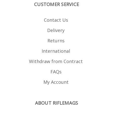
CUSTOMER SERVICE
Contact Us
Delivery
Returns
International
Withdraw from Contract
FAQs
My Account
ABOUT RIFLEMAGS