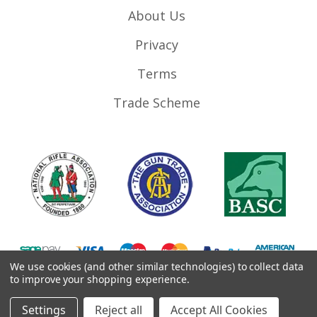
About Us
Privacy
Terms
Trade Scheme
We use cookies (and other similar technologies) to collect data
to improve your shopping experience.
©
2026
RifleMags.co.uk | Nottingham, United Kingdom.
Settings
Reject all
Accept All Cookies