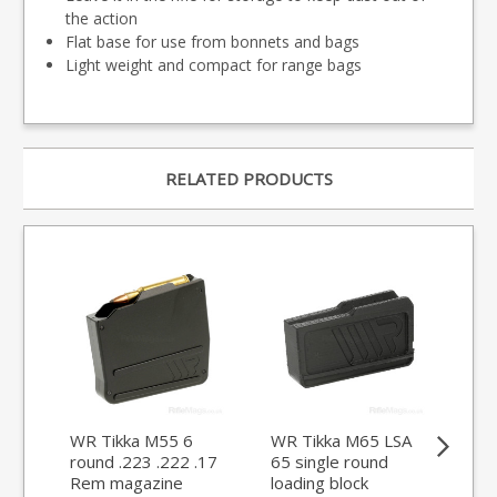
the action
Flat base for use from bonnets and bags
Light weight and compact for range bags
RELATED PRODUCTS
WR Tikka M55 6
WR Tikka M65 LSA
WR
round .223 .222 .17
65 single round
LSA
Rem magazine
loading block
.24