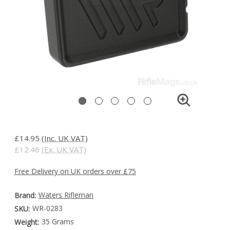
£14.95
(Inc. UK VAT)
£12.46
(Ex. UK VAT)
Free Delivery on UK orders over £75
Waters Rifleman
Brand:
WR-0283
SKU:
35 Grams
Weight: