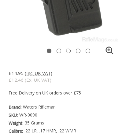
£14.95
(Inc. UK VAT)
£12.46
(Ex. UK VAT)
Free Delivery on UK orders over £75
Waters Rifleman
Brand:
WR-0090
SKU:
35 Grams
Weight:
.22 LR, .17 HMR, .22 WMR
Calibre: