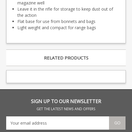
magazine well
Leave it in the rifle for storage to keep dust out of
the action
Flat base for use from bonnets and bags
Light weight and compact for range bags
RELATED PRODUCTS
SIGN UP TO OUR NEWSLETTER
GET THE LATEST NEWS AND OFFERS
GO