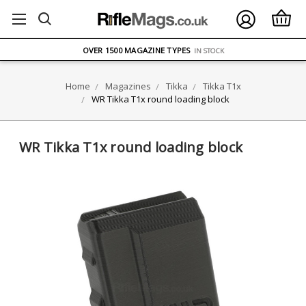
FREE UK DELIVERY
ON ORDERS OVER £75
OVER 1500 MAGAZINE TYPES
IN STOCK
UK STOCK
FAST DELIVERY
Home
Magazines
Tikka
Tikka T1x
WR Tikka T1x round loading block
WR Tikka T1x round loading block