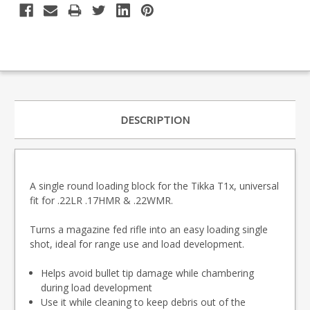
DESCRIPTION
A single round loading block for the Tikka T1x, universal
fit for .22LR .17HMR & .22WMR.
Turns a magazine fed rifle into an easy loading single
shot, ideal for range use and load development.
Helps avoid bullet tip damage while chambering
during load development
Use it while cleaning to keep debris out of the