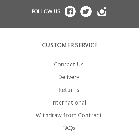
FOLLOW US
CUSTOMER SERVICE
Contact Us
Delivery
Returns
International
Withdraw from Contract
FAQs