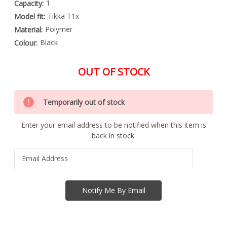
1
Capacity:
Tikka T1x
Model fit:
Polymer
Material:
Black
Colour:
OUT OF STOCK
Special
Only
Order
Temporarily out of stock
left
Item
-
in
Enquire
Enter your email address to be notified when this item is
stock
to
back in stock.
Order