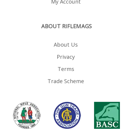
My Account
ABOUT RIFLEMAGS
About Us
Privacy
Terms
Trade Scheme