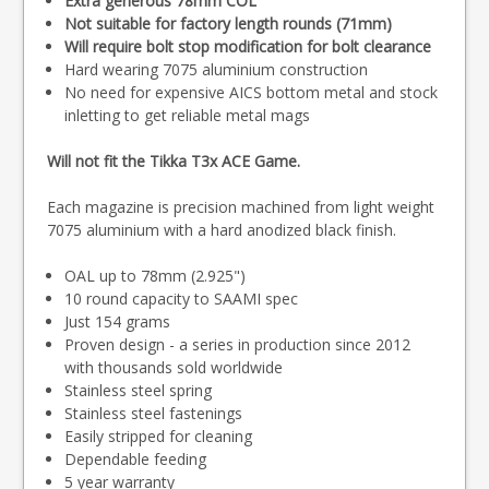
Extra generous 78mm COL
Not suitable for factory length rounds (71mm)
Will require bolt stop modification for bolt clearance
Hard wearing 7075 aluminium construction
No need for expensive AICS bottom metal and stock
inletting to get reliable metal mags
Will not fit the Tikka T3x ACE Game.
Each magazine is precision machined from light weight
7075 aluminium with a hard anodized black finish.
OAL up to 78mm (2.925")
10 round capacity to SAAMI spec
Just 154 grams
Proven design - a series in production since 2012
with thousands sold worldwide
Stainless steel spring
Stainless steel fastenings
Easily stripped for cleaning
Dependable feeding
5 year warranty