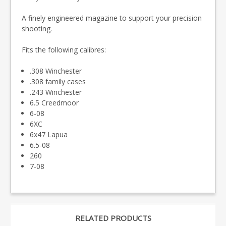
A finely engineered magazine to support your precision
shooting.
Fits the following calibres:
.308 Winchester
.308 family cases
.243 Winchester
6.5 Creedmoor
6-08
6XC
6x47 Lapua
6.5-08
260
7-08
RELATED PRODUCTS