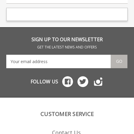
SIGN UP TO OUR NEWSLETTER
GET THE LATEST NEWS AND OFFERS
GO
FOLLOW US
CUSTOMER SERVICE
Contact Us