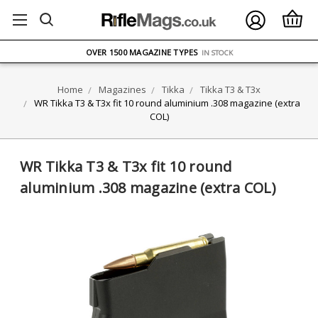
FREE UK DELIVERY
ON ORDERS OVER £75
OVER 1500 MAGAZINE TYPES
IN STOCK
UK STOCK
FAST DELIVERY
Home
Magazines
Tikka
Tikka T3 & T3x
WR Tikka T3 & T3x fit 10 round aluminium .308 magazine (extra
COL)
WR Tikka T3 & T3x fit 10 round
aluminium .308 magazine (extra COL)