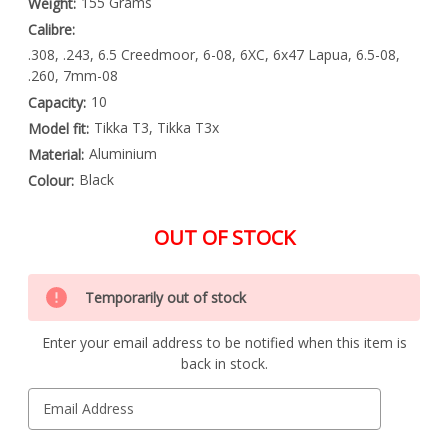
155 Grams
Weight:
Calibre:
.308, .243, 6.5 Creedmoor, 6-08, 6XC, 6x47 Lapua, 6.5-08,
.260, 7mm-08
10
Capacity:
Tikka T3, Tikka T3x
Model fit:
Aluminium
Material:
Black
Colour:
OUT OF STOCK
Special
Only
Order
Temporarily out of stock
left
Item
-
in
Enquire
Enter your email address to be notified when this item is
stock
to
back in stock.
Order