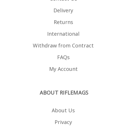
Delivery
Returns
International
Withdraw from Contract
FAQs
My Account
ABOUT RIFLEMAGS
About Us
Privacy