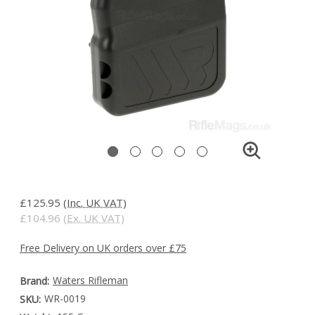
£125.95
(Inc. UK VAT)
£104.96
(Ex. UK VAT)
Free Delivery on UK orders over £75
Waters Rifleman
Brand:
WR-0019
SKU: