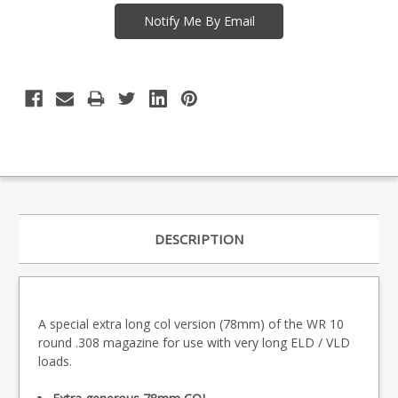
DESCRIPTION
A special extra long col version (78mm) of the WR 10
round .308 magazine for use with very long ELD / VLD
loads.