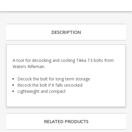
DESCRIPTION
A tool for decocking and cocking Tikka T3 bolts from
Waters Rifleman.
Decock the bolt for long term storage
Recock the bolt if it falls uncocked
Lightweight and compact
RELATED PRODUCTS