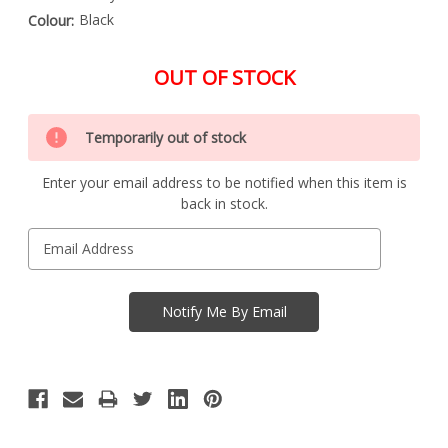
Black
Colour:
OUT OF STOCK
Special
Only
Order
Temporarily out of stock
left
Item
-
in
Enquire
Enter your email address to be notified when this item is
stock
to
back in stock.
Order