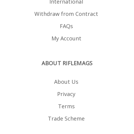
International
Withdraw from Contract
FAQs
My Account
ABOUT RIFLEMAGS
About Us
Privacy
Terms
Trade Scheme