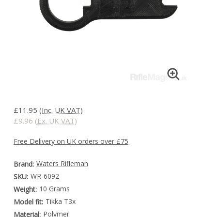
£11.95
(Inc. UK VAT)
£9.96
(Ex. UK VAT)
Free Delivery on UK orders over £75
Waters Rifleman
Brand:
WR-6092
SKU:
10 Grams
Weight:
Tikka T3x
Model fit:
Polymer
Material: