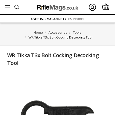
FREE UK DELIVERY
ON ORDERS OVER £75
OVER 1500 MAGAZINE TYPES
IN STOCK
UK STOCK
FAST DELIVERY
Home
Accessories
Tools
WR Tikka T3x Bolt Cocking Decocking Tool
WR Tikka T3x Bolt Cocking Decocking
Tool