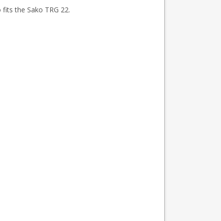
fits the Sako TRG 22.