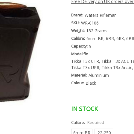
Free Delivery on UK orders over
Brand:
Waters Rifleman
SKU:
WR-0106
Weight:
182 Grams
Calibre:
6mm BR, 6BR, 6RX, 6BRX
Capacity:
9
Model fit:
Tikka T3x CTR, Tikka T3x ACE T
Tikka T3x UPR, Tikka T3x Arctic
Material:
Aluminium
Colour:
Black
IN STOCK
Calibre:
Required
6mm BR
.22-250