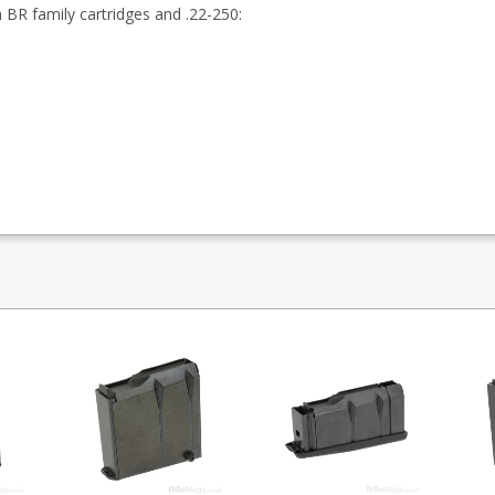
BR family cartridges and .22-250: