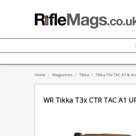
Home
Magazines
Tikka
Tikka T3x TAC A1 & Arc
WR Tikka T3x CTR TAC A1 U