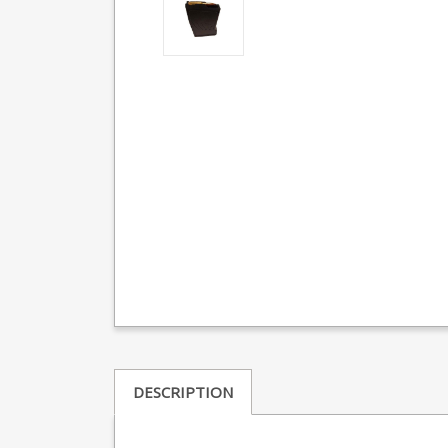
DESCRIPTION