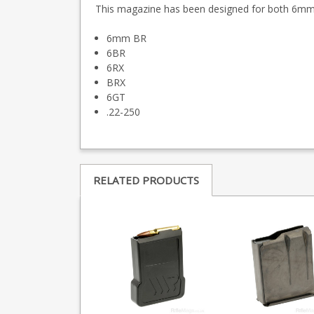
This magazine has been designed for both 6mm 
6mm BR
6BR
6RX
BRX
6GT
.22-250
RELATED PRODUCTS