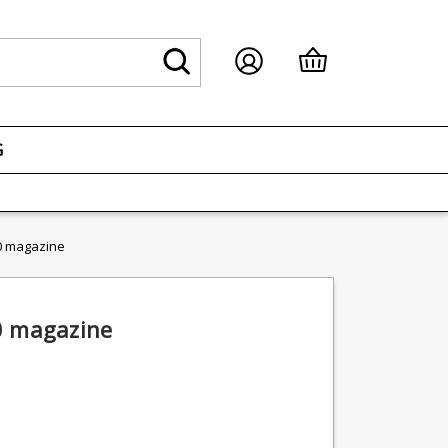
G
0 magazine
0 magazine