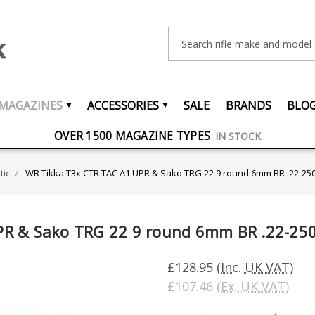
Search
MAGAZINES
ACCESSORIES
SALE
BRANDS
BLO
FREE UK DELIVERY
ON ORDERS OVER £75
OVER 1500 MAGAZINE TYPES
IN STOCK
UK STOCK
FAST DELIVERY
tic
WR Tikka T3x CTR TAC A1 UPR & Sako TRG 22 9 round 6mm BR .22-25
PR & Sako TRG 22 9 round 6mm BR .22-25
£128.95
(Inc. UK VAT)
£107.46
(Ex. UK VAT)