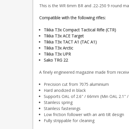
This is the WR 6mm BR and .22-250 9 round maga
Compatible with the following rifles:
Tikka T3x Compact Tactical Rifle (CTR)
Tikka T3x ACE Target
Tikka T3x TACT A1 (TAC A1)
Tikka T3x Arctic
Tikka T3x UPR
Sako TRG 22
A finely engineered magazine made from receiver
Precision cut from 7075 aluminium
Hard anodized in black
Supports OAL of 2.6" / 66mm (Min OAL 2.1" 
Stainless spring
Stainless fastenings
Low friction follower with an anti tilt design
Fully strippable for cleaning