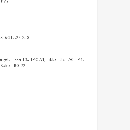
 £75
, 6GT, .22-250
arget, Tikka T3x TAC-A1, Tikka T3x TACT-A1,
, Sako TRG-22