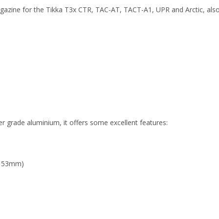
zine for the Tikka T3x CTR, TAC-AT, TACT-A1, UPR and Arctic, also 
 grade aluminium, it offers some excellent features:
/ 53mm)