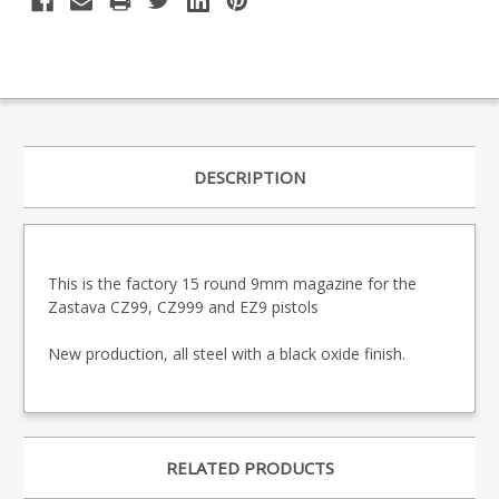
DESCRIPTION
This is the factory 15 round 9mm magazine for the
Zastava CZ99, CZ999 and EZ9 pistols
New production, all steel with a black oxide finish.
RELATED PRODUCTS