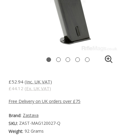
£52.94
(Inc. UK VAT)
£44.12
(Ex. UK VAT)
Free Delivery on UK orders over £75
Zastava
Brand:
ZAST-MAG120027-Q
SKU:
92 Grams
Weight: