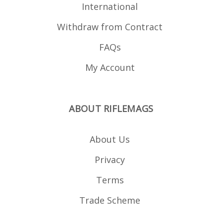
International
Withdraw from Contract
FAQs
My Account
ABOUT RIFLEMAGS
About Us
Privacy
Terms
Trade Scheme