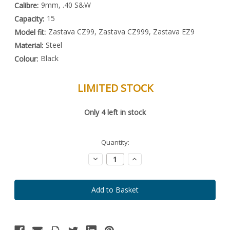
9mm, .40 S&W
Calibre:
15
Capacity:
Zastava CZ99, Zastava CZ999, Zastava EZ9
Model fit:
Steel
Material:
Black
Colour:
LIMITED STOCK
Special
Only
4
left in stock
Order
Item
-
Enquire
Quantity:
to
Order
Decrease
Increase
Quantity:
Quantity: