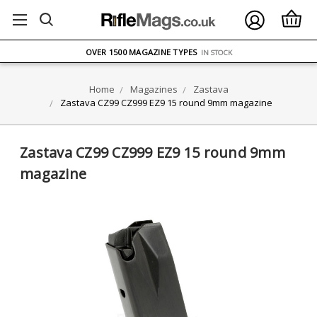
FREE UK DELIVERY
ON ORDERS OVER £75
OVER 1500 MAGAZINE TYPES
IN STOCK
UK STOCK
FAST DELIVERY
Home
Magazines
Zastava
Zastava CZ99 CZ999 EZ9 15 round 9mm magazine
Zastava CZ99 CZ999 EZ9 15 round 9mm
magazine