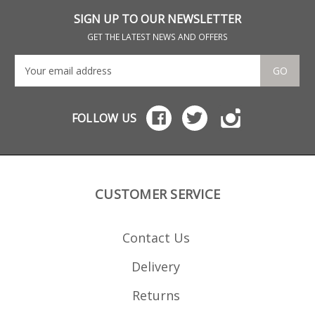
their magazines, all of
which are hand finished.
SIGN UP TO OUR NEWSLETTER
GET THE LATEST NEWS AND OFFERS
GO
FOLLOW US
CUSTOMER SERVICE
Contact Us
Delivery
Returns