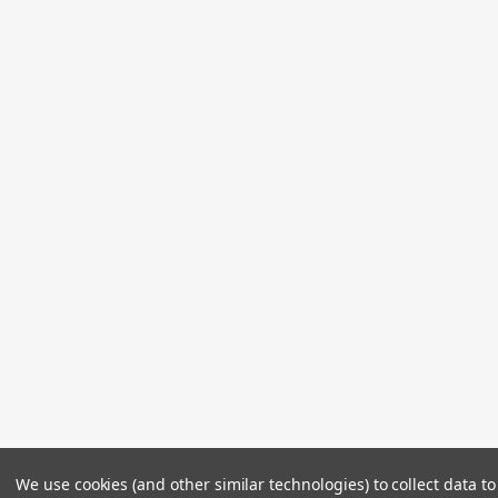
We use cookies (and other similar technologies) to collect data 