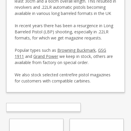
least 30cm and a 60cm overall length. This resulted in
revolvers and .22LR automatic pistols becoming
available in various long barreled formats in the UK
In recent years there has been a resurgence in Long
Barreled Pistol (LBP) shooting, especially in .22LR
formats, for which we get magazine requests.
Popular types such as
Browning Buckmark
,
GSG
1911
and
Grand Power
we keep in stock, others are
available from factory on special order.
We also stock selected centrefire pistol magazines
for customers with compatible carbines.