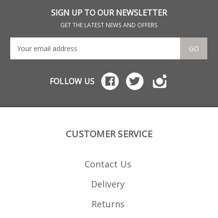
SIGN UP TO OUR NEWSLETTER
GET THE LATEST NEWS AND OFFERS
GO
FOLLOW US
CUSTOMER SERVICE
Contact Us
Delivery
Returns