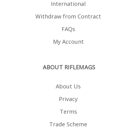
International
Withdraw from Contract
FAQs
My Account
ABOUT RIFLEMAGS
About Us
Privacy
Terms
Trade Scheme