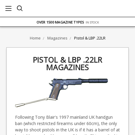
FREE UK DELIVERY
ON ORDERS OVER £75
OVER 1500 MAGAZINE TYPES
IN STOCK
UK STOCK
FAST DELIVERY
Home
Magazines
Pistol & LBP .22LR
PISTOL & LBP .22LR
MAGAZINES
Following Tony Blair's 1997 mainland UK handgun
ban (which restricted firearms under 60cm), the only
way to shoot pistols in the UK is if it has a barrel of at