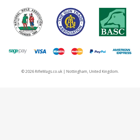
©
2026
RifleMags.co.uk | Nottingham, United Kingdom.