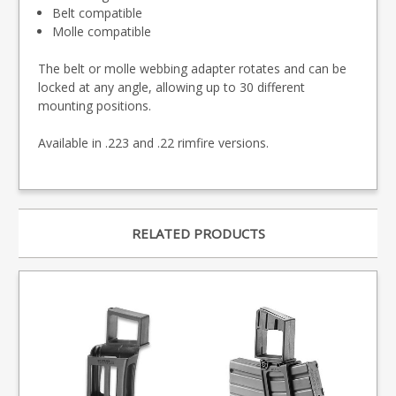
Belt compatible
Molle compatible
The belt or molle webbing adapter rotates and can be
locked at any angle, allowing up to 30 different
mounting positions.
Available in .223 and .22 rimfire versions.
RELATED PRODUCTS