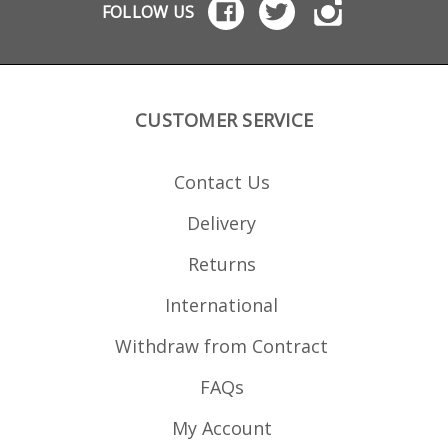
STANAG format
magazines: Black Dog
magazi
FOLLOW US
magazines: Black Dog
.22LR .22WMR
.22L
.22LR .22WMR
magazines
Dog
magazines
M16/M4/AR15 5.56x45
M16/M4/AR15 5.56x45
USGI magazines
USGI magazines
CUSTOMER SERVICE
Contact Us
Delivery
Returns
International
Withdraw from Contract
FAQs
My Account