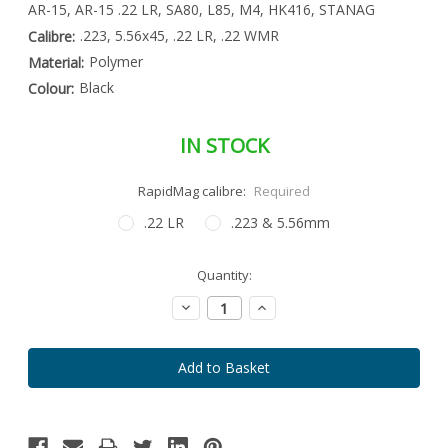
AR-15, AR-15 .22 LR, SA80, L85, M4, HK416, STANAG
.223, 5.56x45, .22 LR, .22 WMR
Calibre:
Polymer
Material:
Black
Colour:
IN STOCK
RapidMag calibre:
Required
.22 LR
.223 & 5.56mm
Special
Quantity:
Only
Order
left
Item
Decrease
Increase
-
in
Quantity:
Quantity:
Enquire
stock
to
Order