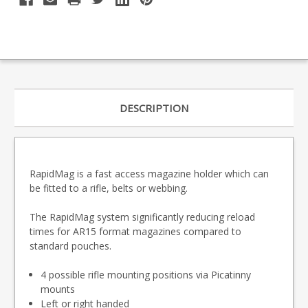
DESCRIPTION
RapidMag is a fast access magazine holder which can
be fitted to a rifle, belts or webbing.
The RapidMag system significantly reducing reload
times for AR15 format magazines compared to
standard pouches.
4 possible rifle mounting positions via Picatinny
mounts
Left or right handed