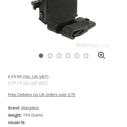
£34.96
(Inc. UK VAT)
£29.13
(Ex. UK VAT)
Free Delivery on UK orders over £75
Alangator
Brand:
194 Grams
Weight:
Model fit: