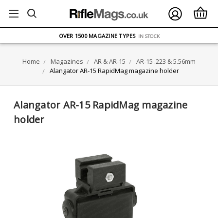
FREE UK DELIVERY
ON ORDERS OVER £75
OVER 1500 MAGAZINE TYPES
IN STOCK
UK STOCK
FAST DELIVERY
Home
Magazines
AR & AR-15
AR-15 .223 & 5.56mm
Alangator AR-15 RapidMag magazine holder
Alangator AR-15 RapidMag magazine
holder