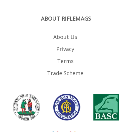
ABOUT RIFLEMAGS
About Us
Privacy
Terms
Trade Scheme