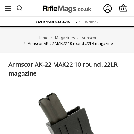
FREE UK DELIVERY
ON ORDERS OVER £75
OVER 1500 MAGAZINE TYPES
IN STOCK
UK STOCK
FAST DELIVERY
Home
Magazines
Armscor
Armscor AK-22 MAK22 10 round .22LR magazine
Armscor AK-22 MAK22 10 round .22LR
magazine