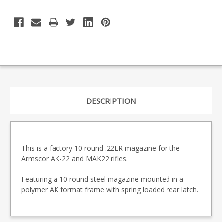
DESCRIPTION
This is a factory 10 round .22LR magazine for the
Armscor AK-22 and MAK22 rifles.
Featuring a 10 round steel magazine mounted in a
polymer AK format frame with spring loaded rear latch.