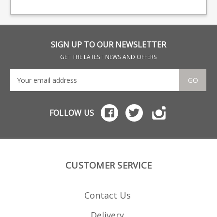
steel
SIGN UP TO OUR NEWSLETTER
GET THE LATEST NEWS AND OFFERS
GO
FOLLOW US
CUSTOMER SERVICE
Contact Us
Delivery