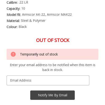
.22 LR
Calibre:
10
Capacity:
Armscor AK-22, Armscor MAK22
Model fit:
Steel & Polymer
Material:
Black
Colour:
OUT OF STOCK
Special
Only
Order
Temporarily out of stock
left
Item
-
in
Enquire
Enter your email address to be notified when this item is
stock
to
back in stock.
Order