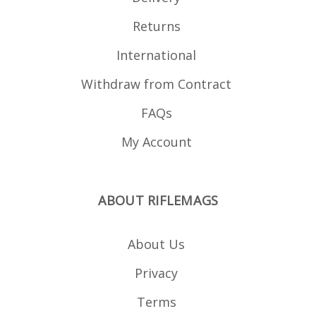
Returns
International
Withdraw from Contract
FAQs
My Account
ABOUT RIFLEMAGS
About Us
Privacy
Terms