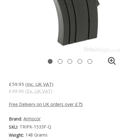
£59.95
(Inc. UK VAT)
£49.96
(Ex. UK VAT)
Free Delivery on UK orders over £75
Armscor
Brand:
TRIPK-1533F-Q
SKU:
148 Grams
Weight: