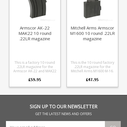
Armscor AK-22
Mitchell Arms Armscor
MAK22 10 round
M1600 10 round .22LR
.22LR magazine
magazine
This is a factory 10 round
This is the 10 round factory
.22LR magazine for the
.22LR magazine for the
Armscor AK-22 and MAK22
Mitchell Arms M1600 M-16.
rifles. Featuring a 10 round
Fits Mitchell Arms M1600
£59.95
£47.95
steel magazine mounted in
and Armscor M1600 M-16
a polymer AK format frame
format .22LR rifles.
with spring loaded rear
Manfactured from blued
latch.
steel
SIGN UP TO OUR NEWSLETTER
GET THE LATEST NEWS AND OFFERS