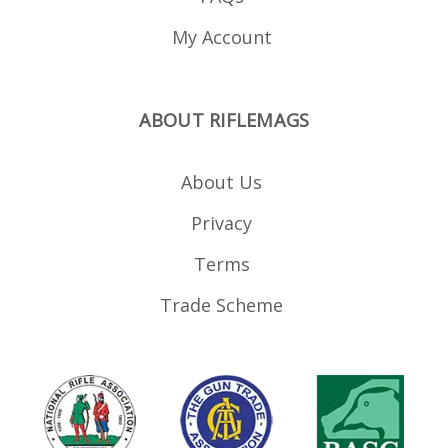
My Account
ABOUT RIFLEMAGS
About Us
Privacy
Terms
Trade Scheme