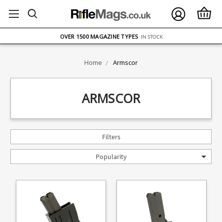
FREE UK DELIVERY
ON ORDERS OVER £75
OVER 1500 MAGAZINE TYPES
IN STOCK
UK STOCK
FAST DELIVERY
Home
Armscor
ARMSCOR
Filters
Popularity