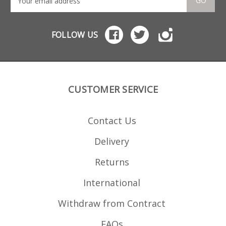
GO
FOLLOW US
CUSTOMER SERVICE
Contact Us
Delivery
Returns
International
Withdraw from Contract
FAQs