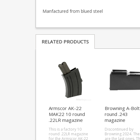
Manfactured from blued steel
RELATED PRODUCTS
Armscor AK-22
Browning A-Bolt
MAK22 10 round
round .243
.22LR magazine
magazine
This is a factory 10
Discontinued by
round .22LR magazine
Browning 2024. The
for the Armscor AK-22
are the last ones. This is