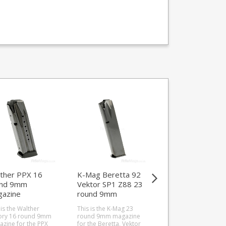
ther PPX 16
K-Mag Beretta 92
Steyr .222 4 rou
und 9mm
Vektor SP1 Z88 23
magazine (Pro
azine
round 9mm
Hunter / Classic 
magazine
CLII / SM12)
 is the Walther
This is the K-Mag 23
This is the Steyr 4 r
ory 16 round 9mm
round 9mm magazine
.222 magazine for t
zine for the PPX
for the Beretta, Vektor
Pro Hunter, Classic, 