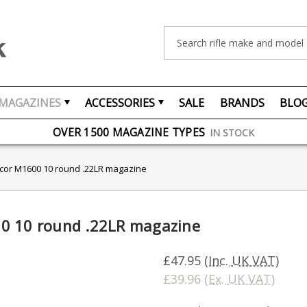
Search
MAGAZINES
ACCESSORIES
SALE
BRANDS
BLO
FREE UK DELIVERY
ON ORDERS OVER £75
OVER 1500 MAGAZINE TYPES
IN STOCK
UK STOCK
FAST DELIVERY
scor M1600 10 round .22LR magazine
0 10 round .22LR magazine
£47.95
(Inc. UK VAT)
£39.96
(Ex. UK VAT)