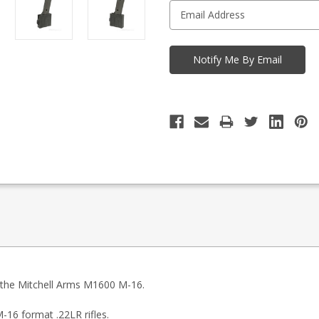
r the Mitchell Arms M1600 M-16.
16 format .22LR rifles.