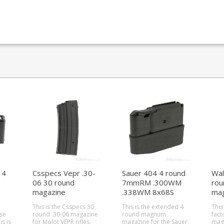
 4
Csspecs Vepr .30-
Sauer 404 4 round
Wal
06 30 round
7mmRM .300WM
ro
magazine
.338WM 8x68S
mag
magazine
This is the Csspecs 30
This is the extended 4
This
se
round .30-06 magazine
round magnum
fact
for Molot VEPR rifles.
magazine for the Sauer
maga