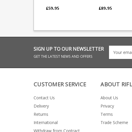
and MAK22 rifles.
the 4 round Browni
Featuring a 10 round
Bolt magazine in .2
£59.95
£89.95
steel magazine
Winchester. Made from
mounted in a polymer
blued steel this fact
AK format frame with
replacement magaz
spring loaded rear
is a double stack de
latch.
wth a stainless foll
SIGN UP TO OUR NEWSLETTER
GET THE LATEST NEWS AND OFFERS
CUSTOMER SERVICE
ABOUT RIF
Contact Us
About Us
Delivery
Privacy
Returns
Terms
International
Trade Scheme
Withdraw from Contract