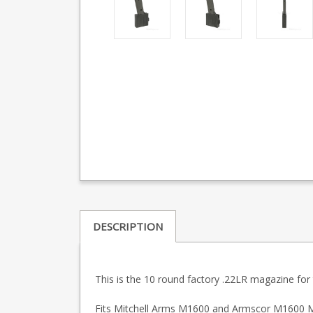
DESCRIPTION
This is the 10 round factory .22LR magazine fo
Fits Mitchell Arms M1600 and Armscor M1600 M-