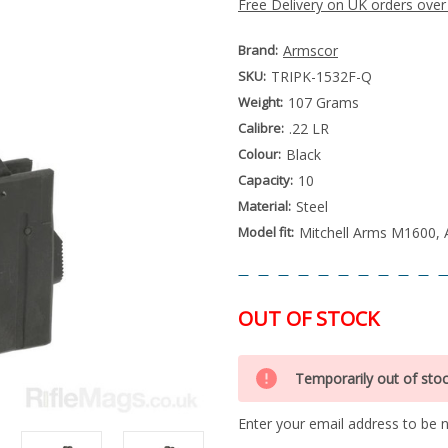
Free Delivery on UK orders over
Brand:
Armscor
SKU:
TRIPK-1532F-Q
Weight:
107 Grams
Calibre:
.22 LR
Colour:
Black
Capacity:
10
Material:
Steel
Model fit:
Mitchell Arms M1600,
OUT OF STOCK
Special
Only
Order
Temporarily out of sto
left
Item
-
in
Enquire
Enter your email address to be no
stock
to
Order