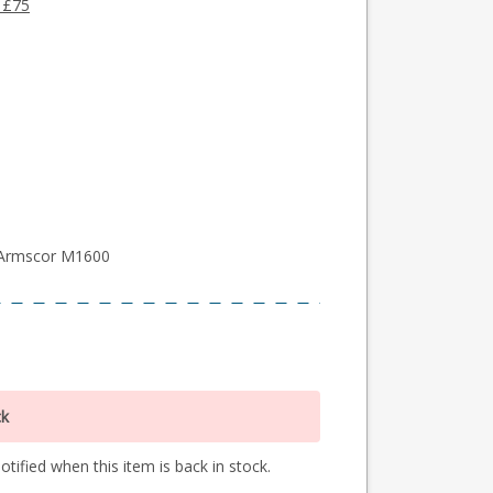
 £75
 Armscor M1600
ck
tified when this item is back in stock.