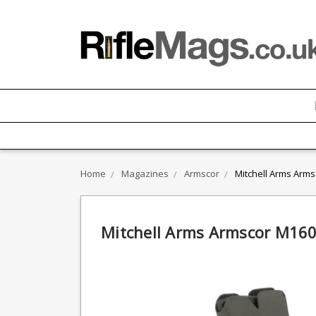
Home
Magazines
Armscor
Mitchell Arms Arm
Mitchell Arms Armscor M160