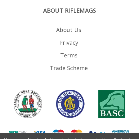
ABOUT RIFLEMAGS
About Us
Privacy
Terms
Trade Scheme