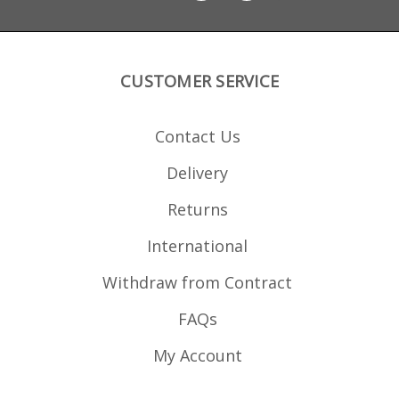
CUSTOMER SERVICE
Contact Us
Delivery
Returns
International
Withdraw from Contract
FAQs
My Account