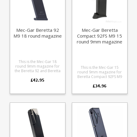
Mec-Gar Beretta 92
Mec-Gar Beretta
M9 18 round magazine
Compact 92FS M9 15
round 9mm magazine
This is the Mec-Gar 18
round 9mm magazine for
This is the Mec-Gar 15
the Beretta 92 and Beretta
round 9mm magazine for
M9. The heat treated steel
Beretta Compact 92FS M9
£42.95
tube has an anti-friction
pistols. Now discontinued -
coating for easy loading
£34.96
these are the last ones.
and superior corrosion
Mec-Gar are the industry
resistance.
leader in pistol magazine
production, providing OEM
manufacturing for many big
names including CZ,
Beretta and Browning.