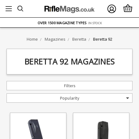
FREE UK DELIVERY
ON ORDERS OVER £75
OVER 1500 MAGAZINE TYPES
IN STOCK
UK STOCK
FAST DELIVERY
Home
Magazines
Beretta
Beretta 92
BERETTA 92 MAGAZINES
Filters
Popularity