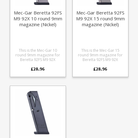
Mec-Gar Beretta 92FS
Mec-Gar Beretta 92FS
M9 92X 10 round 9mm
M9 92X 15 round 9mm
magazine (Nickel)
magazine (Nickel)
This is the Mec-Gar 10
This is the Mec-Gar 15
round 9mm magazine for
round 9mm magazine for
Beretta 92FS M9 92X
Beretta 92FS M9 92X
pistols. Mec-Gar are the
pistols. Mec-Gar are the
£28.96
£28.96
industry leader in pistol
industry leader in pistol
magazine production,
magazine production,
providing OEM
providing OEM
manufacturing for many big
manufacturing for many big
names including CZ,
names including CZ,
Beretta and Browning.
Beretta and Browning.