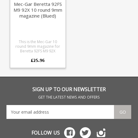
Mec-Gar Beretta 92FS
M9 92X 10 round 9mm
magazine (Blued)
This is the Mec-Gar 10
round 9mm magazine for
Beretta 92FS M9 92X
pistols. Mec-Gar are the
£25.96
industry leader in pistol
magazine production,
providing OEM
manufacturing for many big
names including CZ,
Beretta and Browning.
SIGN UP TO OUR NEWSLETTER
GET THE LATEST NEWS AND OFFERS
GO
FOLLOW US