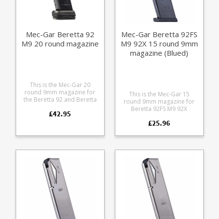
Mec-Gar Beretta 92
Mec-Gar Beretta 92FS
M9 20 round magazine
M9 92X 15 round 9mm
magazine (Blued)
This is the Mec-Gar 20
round 9mm magazine for
This is the Mec-Gar 15
the Beretta 92 and Beretta
round 9mm magazine for
M9. It features an increase
Beretta 92FS M9 92X
£42.95
in capacity of +2 over the
pistols. Mec-Gar are the
standard 18 round
£25.96
industry leader in pistol
magazine with the Mec-Gar
magazine production,
Drop Protection System
providing OEM
adapter baseplate. The
manufacturing for many big
heat treated steel tube has
names including CZ,
an anti-friction coating for
Beretta and Browning.
easy loading and superior
corrosion resistance.