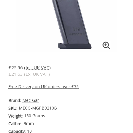
£25.96
(Inc. UK VAT)
£21.63
(Ex. UK VAT)
Free Delivery on UK orders over £75
Mec-Gar
Brand:
MECG-MGPB9210B
SKU:
150 Grams
Weight:
9mm
Calibre:
10
Capacity: