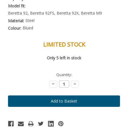
Model fit:
Beretta 92, Beretta 92FS, Beretta 92X, Beretta M9
Steel
Material:
Blued
Colour:
LIMITED STOCK
Special
Only
5
left in stock
Order
Item
-
Enquire
Quantity:
to
Order
Decrease
Increase
Quantity:
Quantity: