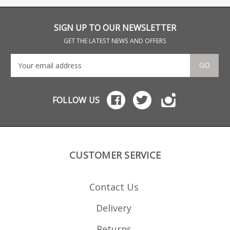
throw angle means
and
there is no room for a
protruding mag.
SIGN UP TO OUR NEWSLETTER
GET THE LATEST NEWS AND OFFERS
GO
FOLLOW US
CUSTOMER SERVICE
Contact Us
Delivery
Returns