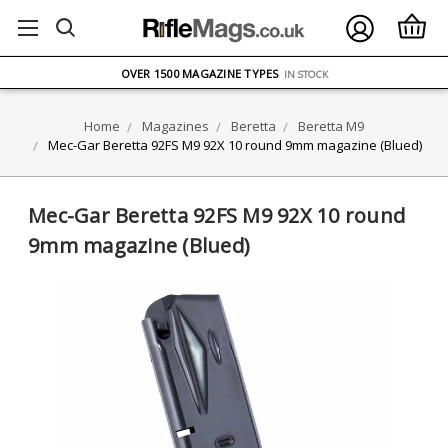
FREE UK DELIVERY
ON ORDERS OVER £75
OVER 1500 MAGAZINE TYPES
IN STOCK
UK STOCK
FAST DELIVERY
Home
Magazines
Beretta
Beretta M9
Mec-Gar Beretta 92FS M9 92X 10 round 9mm magazine (Blued)
Mec-Gar Beretta 92FS M9 92X 10 round
9mm magazine (Blued)