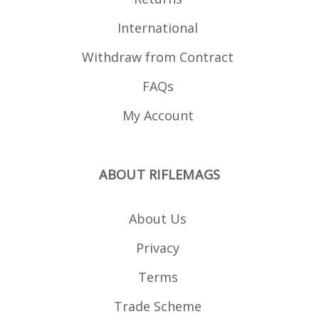
International
Withdraw from Contract
FAQs
My Account
ABOUT RIFLEMAGS
About Us
Privacy
Terms
Trade Scheme