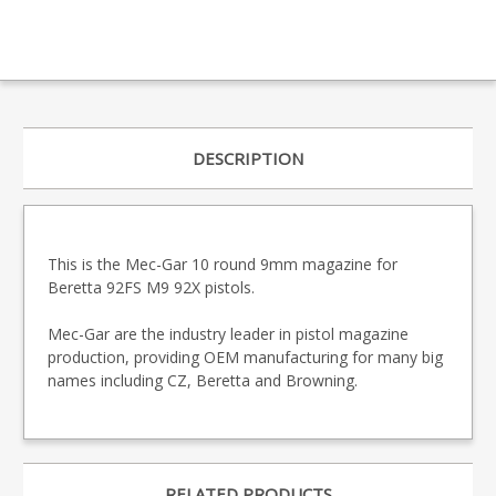
DESCRIPTION
This is the Mec-Gar 10 round 9mm magazine for
Beretta 92FS M9 92X pistols.
Mec-Gar are the industry leader in pistol magazine
production, providing OEM manufacturing for many big
names including CZ, Beretta and Browning.
RELATED PRODUCTS