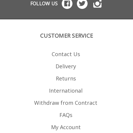
FOLLOW US
CUSTOMER SERVICE
Contact Us
Delivery
Returns
International
Withdraw from Contract
FAQs
My Account