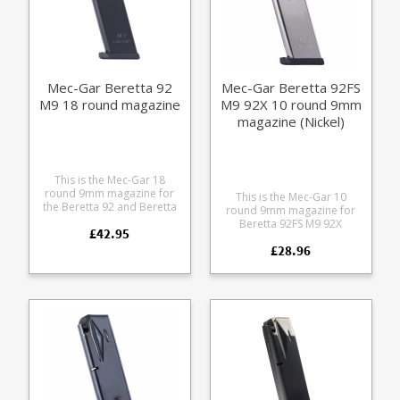
Mec-Gar Beretta 92
Mec-Gar Beretta 92FS
M9 18 round magazine
M9 92X 10 round 9mm
magazine (Nickel)
This is the Mec-Gar 18
round 9mm magazine for
This is the Mec-Gar 10
the Beretta 92 and Beretta
round 9mm magazine for
M9. The heat treated steel
Beretta 92FS M9 92X
£42.95
tube has an anti-friction
pistols. Mec-Gar are the
coating for easy loading
£28.96
industry leader in pistol
and superior corrosion
magazine production,
resistance.
providing OEM
manufacturing for many big
names including CZ,
Beretta and Browning.