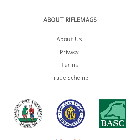
ABOUT RIFLEMAGS
About Us
Privacy
Terms
Trade Scheme