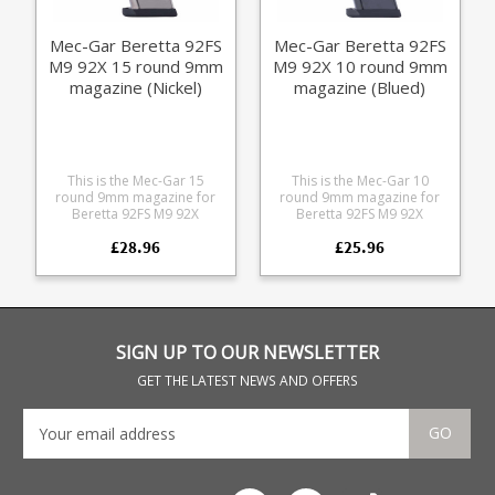
Mec-Gar Beretta 92FS
Mec-Gar Beretta 92FS
M9 92X 15 round 9mm
M9 92X 10 round 9mm
magazine (Nickel)
magazine (Blued)
This is the Mec-Gar 15
This is the Mec-Gar 10
round 9mm magazine for
round 9mm magazine for
Beretta 92FS M9 92X
Beretta 92FS M9 92X
pistols. Mec-Gar are the
pistols. Mec-Gar are the
£28.96
£25.96
industry leader in pistol
industry leader in pistol
magazine production,
magazine production,
providing OEM
providing OEM
manufacturing for many big
manufacturing for many big
names including CZ,
names including CZ,
Beretta and Browning.
Beretta and Browning.
SIGN UP TO OUR NEWSLETTER
GET THE LATEST NEWS AND OFFERS
GO