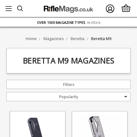
FREE UK DELIVERY
ON ORDERS OVER £75
OVER 1500 MAGAZINE TYPES
IN STOCK
UK STOCK
FAST DELIVERY
Home
Magazines
Beretta
Beretta M9
BERETTA M9 MAGAZINES
Filters
Popularity