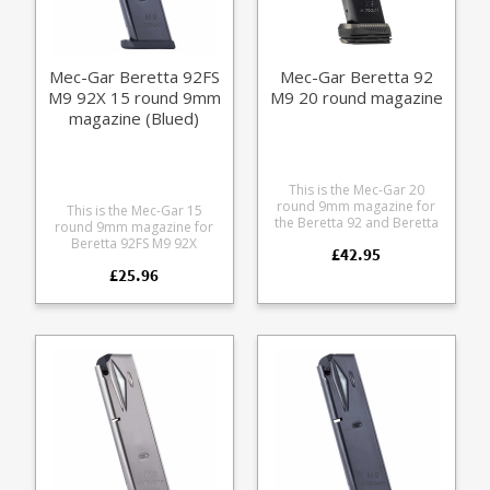
Mec-Gar Beretta 92FS
Mec-Gar Beretta 92
M9 92X 15 round 9mm
M9 20 round magazine
magazine (Blued)
This is the Mec-Gar 20
round 9mm magazine for
This is the Mec-Gar 15
the Beretta 92 and Beretta
round 9mm magazine for
M9. It features an increase
Beretta 92FS M9 92X
£42.95
in capacity of +2 over the
pistols. Mec-Gar are the
standard 18 round
£25.96
industry leader in pistol
magazine with the Mec-Gar
magazine production,
Drop Protection System
providing OEM
adapter baseplate. The
manufacturing for many big
heat treated steel tube has
names including CZ,
an anti-friction coating for
Beretta and Browning.
easy loading and superior
corrosion resistance.