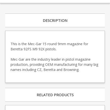
DESCRIPTION
This is the Mec-Gar 15 round 9mm magazine for
Beretta 92FS M9 92X pistols.
Mec-Gar are the industry leader in pistol magazine
production, providing OEM manufacturing for many big
names including CZ, Beretta and Browning.
RELATED PRODUCTS