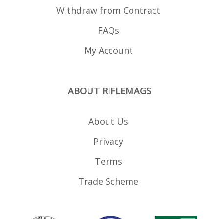
Withdraw from Contract
FAQs
My Account
ABOUT RIFLEMAGS
About Us
Privacy
Terms
Trade Scheme