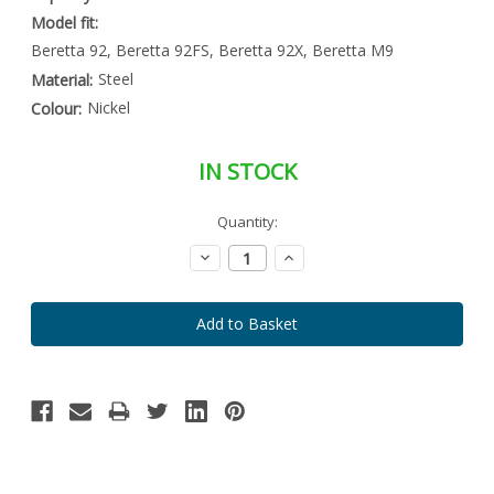
Model fit:
Beretta 92, Beretta 92FS, Beretta 92X, Beretta M9
Steel
Material:
Nickel
Colour:
IN STOCK
Special
Quantity:
Only
Order
left
Item
Decrease
Increase
-
in
Quantity:
Quantity:
Enquire
stock
to
Order