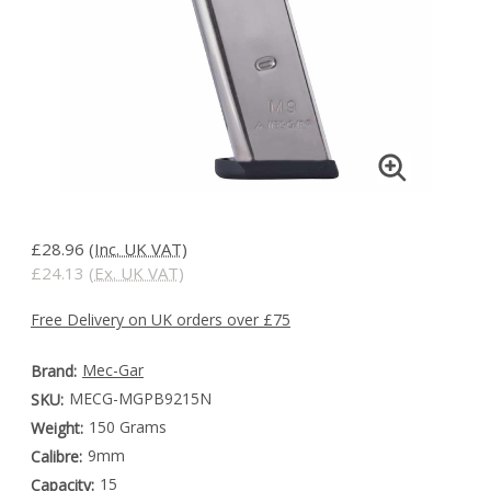
£28.96
(Inc. UK VAT)
£24.13
(Ex. UK VAT)
Free Delivery on UK orders over £75
Mec-Gar
Brand:
MECG-MGPB9215N
SKU:
150 Grams
Weight:
9mm
Calibre:
15
Capacity: