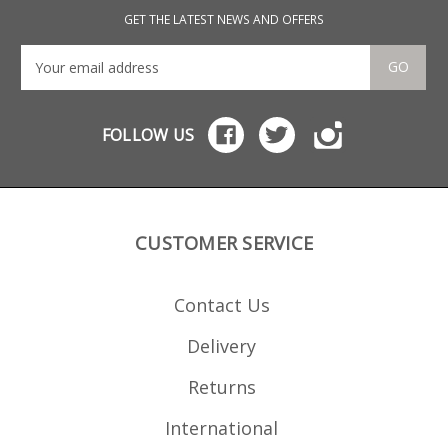
GET THE LATEST NEWS AND OFFERS
GO
FOLLOW US
CUSTOMER SERVICE
Contact Us
Delivery
Returns
International