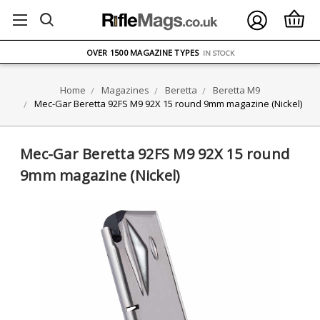
FREE UK DELIVERY
ON ORDERS OVER £75
OVER 1500 MAGAZINE TYPES
IN STOCK
UK STOCK
FAST DELIVERY
Home
Magazines
Beretta
Beretta M9
Mec-Gar Beretta 92FS M9 92X 15 round 9mm magazine (Nickel)
Mec-Gar Beretta 92FS M9 92X 15 round
9mm magazine (Nickel)